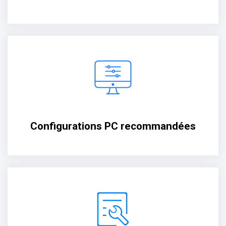
Configurations PC recommandées