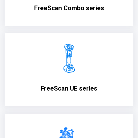
FreeScan Combo series
FreeScan UE series