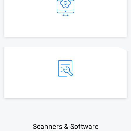
Scanners & Software