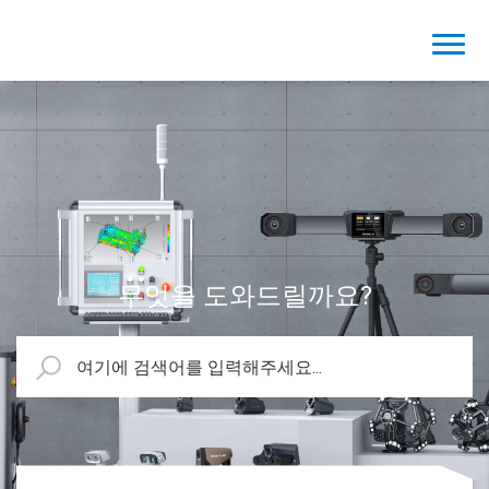
무엇을 도와드릴까요?