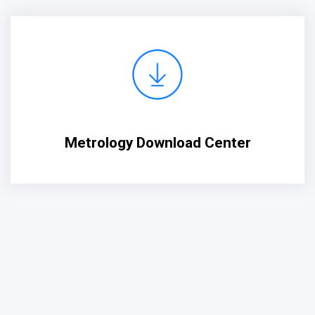
Metrology Download Center