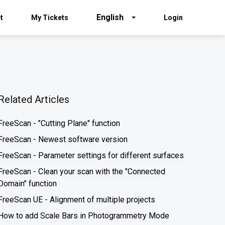
English
t
My Tickets
Login
Related Articles
FreeScan - "Cutting Plane" function
FreeScan - Newest software version
FreeScan - Parameter settings for different surfaces
FreeScan - Clean your scan with the "Connected
Domain" function
FreeScan UE - Alignment of multiple projects
How to add Scale Bars in Photogrammetry Mode