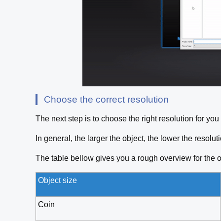
Choose the correct resolution
The next step is to choose the right resolution for yo
In general, the larger the object, the lower the resol
The table bellow gives you a rough overview for the o
Object size
Coin