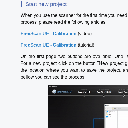
Start new project
When you use the scanner for the first time you need 
process, please read the following articles:
FreeScan UE - Calibration
(video)
FreeScan UE - Calibration
(tutorial)
On the first page two buttons are available. One i
For a new project click on the button "New project
the location where you want to save the project, a
bellow you can see the process.