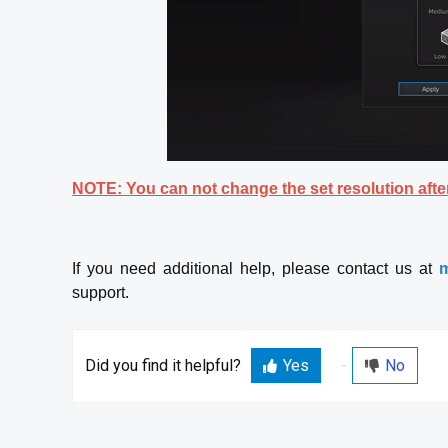
NOTE: You can not change the set resolution after
If you need additional help, please contact us at
m
support.
Did you find it helpful?
Yes
No