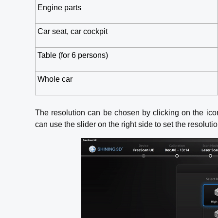
Engine parts
Car seat, car cockpit
Table (for 6 persons)
Whole car
The resolution can be chosen by clicking on the ico
can use the slider on the right side to set the resoluti