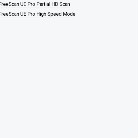
FreeScan UE Pro Partial HD Scan
FreeScan UE Pro High Speed Mode