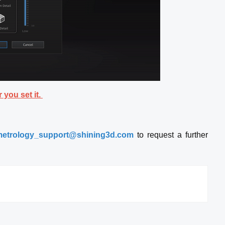
 you set it.
etrology_support@shining3d.com
to request a further