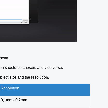
u scan.
ution should be chosen, and vice versa.
bject size and the resolution.
Resolution
0,1mm - 0,2mm