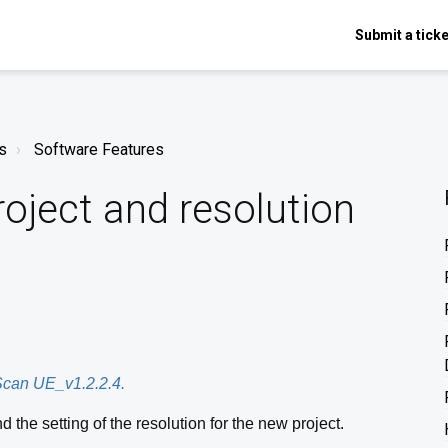
Submit a ticke
s
Software Features
oject and resolution
eScan UE_v1.2.2.4.
d the setting of the resolution for the new project.