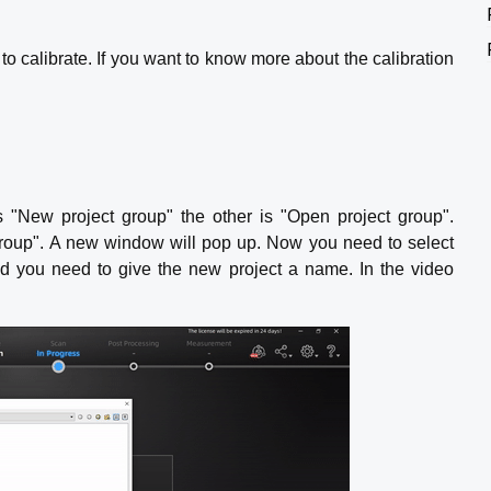
to calibrate. If you want to know more about the calibration
s "New project group" the other is "Open project group".
 group". A new window will pop up. Now you need to select
nd you need to give the new project a name. In the video