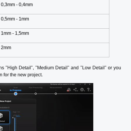
0,3mm - 0,4mm
0,5mm - 1mm
1mm - 1,5mm
2mm
ns "High Detail", "Medium Detail" and "Low Detail" or you
on for the new project.