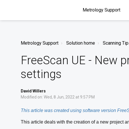
Metrology Support
Metrology Support
Solution home
Scanning Tip
FreeScan UE - New pr
settings
David Willers
Modified on: Wed, 8 Jun, 2022 at 9:57 PM
This article was created using software version Fre
This article deals with the creation of a new project an