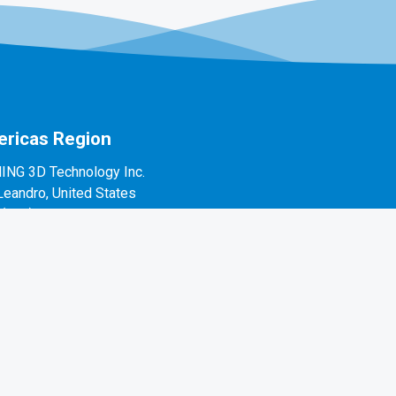
ricas Region
ING 3D Technology Inc.
Leandro, United States
1(888)597-5655
 Alvarado St #7, San Leandro, CA 94577