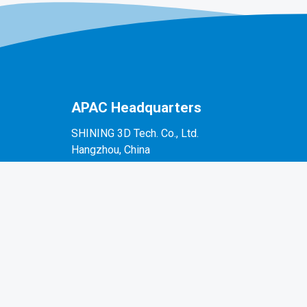
APAC Headquarters
SHINING 3D Tech. Co., Ltd.
Hangzhou, China
P: +86-571-82999050
No. 1398, Xiangbin Road, Wenyan, Xiaoshan,
Hangzhou, Zhejiang, China, 311258