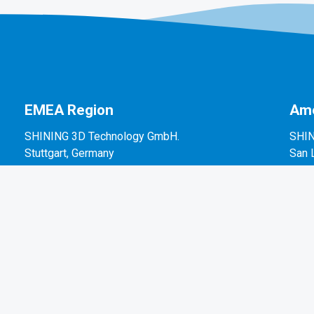
EMEA Region
Ame
SHINING 3D Technology GmbH.
SHIN
Stuttgart, Germany
San 
P: +49-711-28444089
P: +
Mo-Fr 9:00-17:00 (not on public holidays in
2450
Germany)
Breitwiesenstraße 28, 70565, Stuttgart, Germany
Email: sales@shining3d.com
Press / Media Information: marketing@shining3d.com