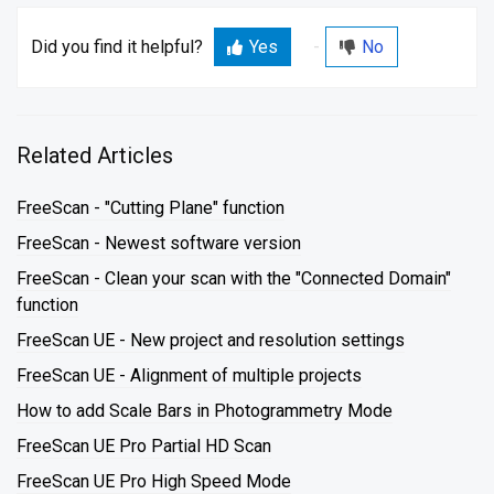
Did you find it helpful?
Yes
No
Related Articles
FreeScan - "Cutting Plane" function
FreeScan - Newest software version
FreeScan - Clean your scan with the "Connected Domain"
function
FreeScan UE - New project and resolution settings
FreeScan UE - Alignment of multiple projects
How to add Scale Bars in Photogrammetry Mode
FreeScan UE Pro Partial HD Scan
FreeScan UE Pro High Speed Mode