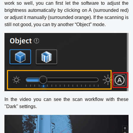
work so well, you can first let the software to adjust the
brightness automatically by clicking on A (surrounded red)
or adjust it manually (surrounded orange). If the scanning is
still not good, you can try another “Object” mode.
In the video you can see the scan workflow with these
"Dark" settings.