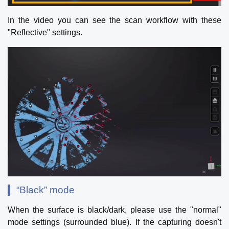
In the video you can see the scan workflow with these
"Reflective" settings.
“Black” mode
When the surface is black/dark, please use the "normal"
mode settings (surrounded blue). If the capturing doesn't