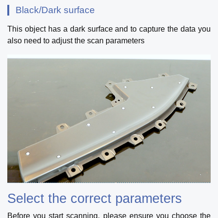
Black/Dark surface
This object has a dark surface and to capture the data you
also need to adjust the scan parameters
Select the correct parameters
Before you start scanning, please ensure you choose the