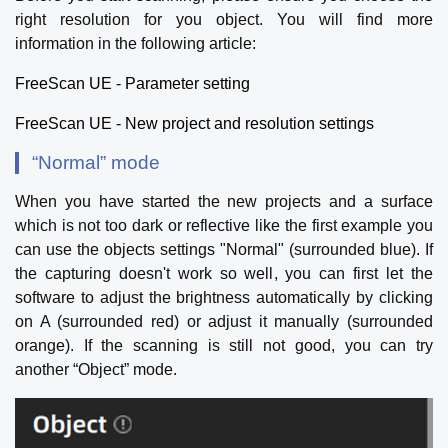
right resolution for you object. You will find more
information in the following article:
FreeScan UE - Parameter setting
FreeScan UE - New project and resolution settings
“Normal” mode
When you have started the new projects and a surface
which is not too dark or reflective like the first example you
can use the objects settings "Normal" (surrounded blue). If
the capturing doesn't work so well, you can first let the
software to adjust the brightness automatically by clicking
on A (surrounded red) or adjust it manually (surrounded
orange). If the scanning is still not good, you can try
another “Object” mode.