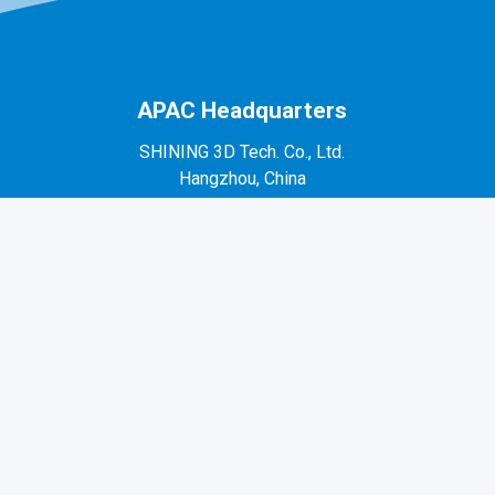
APAC Headquarters
SHINING 3D Tech. Co., Ltd.
Hangzhou, China
P: +86-571-82999050
No. 1398, Xiangbin Road, Wenyan, Xiaoshan,
Hangzhou, Zhejiang, China, 311258
EMEA Region
SHINING 3D Technology GmbH.
Stuttgart, Germany
P: +49-711-28444089
Mo-Fr 9:00-17:00 (not on public holidays in
Germany)
Breitwiesenstraße 28, 70565, Stuttgart, Germany