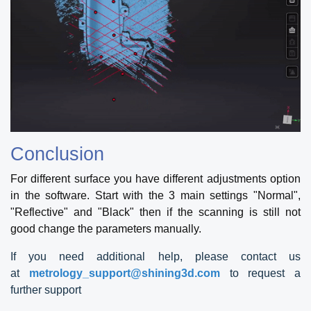
Conclusion
For different surface you have different adjustments option
in the software. Start with the 3 main settings "Normal",
"Reflective" and "Black" then if the scanning is still not
good change the parameters manually.
If you need additional help, please contact us
at
metrology_support@shining3d.com
to request a
further support