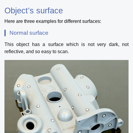
Object’s surface
Here are three examples for different surfaces:
Normal surface
This object has a surface which is not very dark, not
reflective, and so easy to scan.