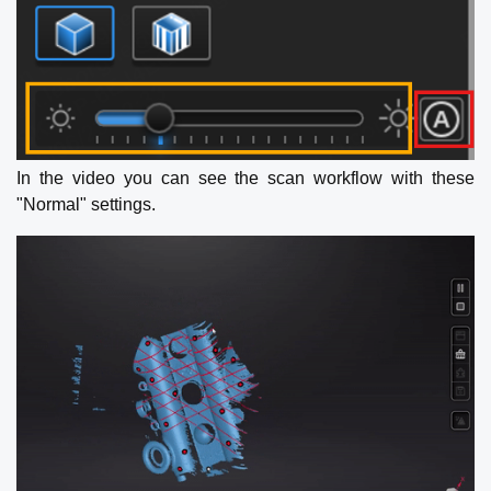
In the video you can see the scan workflow with these
"Normal" settings.