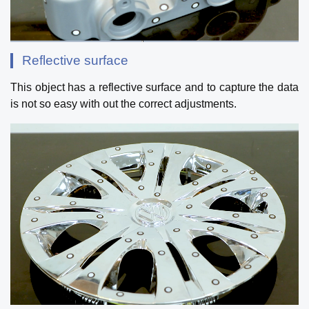
Reflective surface
This object has a reflective surface and to capture the data
is not so easy with out the correct adjustments.