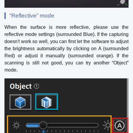
“Reflective” mode
When the surface is more reflective, please use the
reflective mode settings (surrounded Blue). If the capturing
doesn't work so well, you can first let the software to adjust
the brightness automatically by clicking on A (surrounded
Red) or adjust it manually (surrounded orange). If the
scanning is still not good, you can try another “Object”
mode.