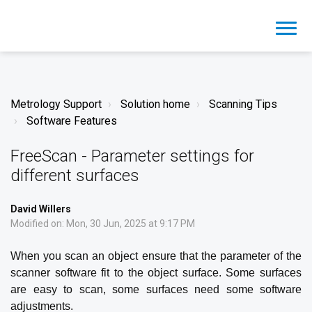
Metrology Support
Solution home
Scanning Tips
Software Features
FreeScan - Parameter settings for
different surfaces
David Willers
Modified on: Mon, 30 Jun, 2025 at 9:17 PM
When you scan an object ensure that the parameter of the
scanner software fit to the object surface. Some surfaces
are easy to scan, some surfaces need some software
adjustments.