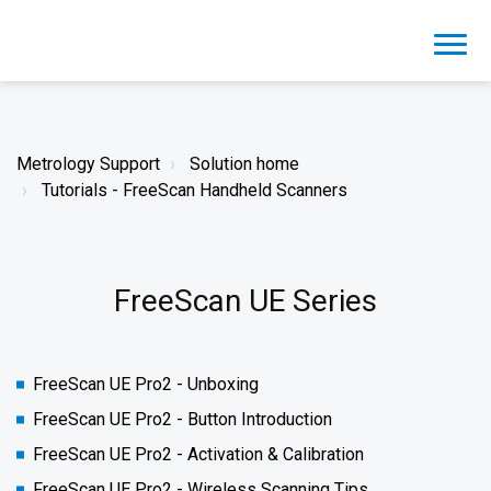
Metrology Support
Solution home
Tutorials - FreeScan Handheld Scanners
FreeScan UE Series
FreeScan UE Pro2 - Unboxing
FreeScan UE Pro2 - Button Introduction
FreeScan UE Pro2 - Activation & Calibration
FreeScan UE Pro2 - Wireless Scanning Tips