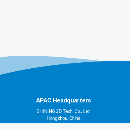
APAC Headquarters
SHINING 3D Tech. Co., Ltd.
Hangzhou, China
P: +86-571-82999050