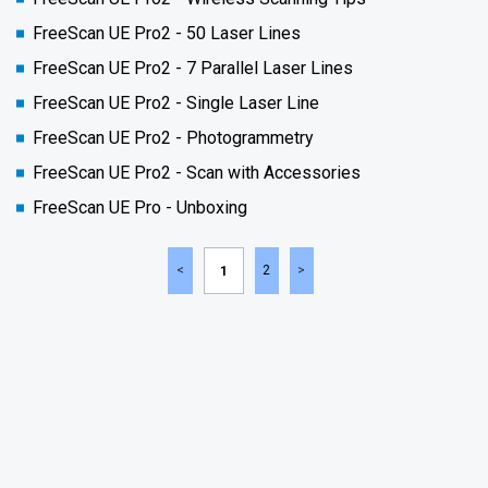
FreeScan UE Pro2 - 50 Laser Lines
FreeScan UE Pro2 - 7 Parallel Laser Lines
FreeScan UE Pro2 - Single Laser Line
FreeScan UE Pro2 - Photogrammetry
FreeScan UE Pro2 - Scan with Accessories
FreeScan UE Pro - Unboxing
2
1