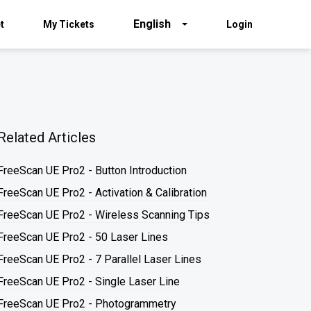
English
t
My Tickets
Login
Related Articles
FreeScan UE Pro2 - Button Introduction
FreeScan UE Pro2 - Activation & Calibration
FreeScan UE Pro2 - Wireless Scanning Tips
FreeScan UE Pro2 - 50 Laser Lines
FreeScan UE Pro2 - 7 Parallel Laser Lines
FreeScan UE Pro2 - Single Laser Line
FreeScan UE Pro2 - Photogrammetry