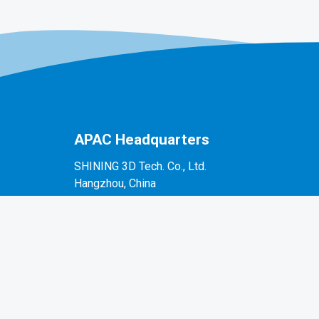
APAC Headquarters
SHINING 3D Tech. Co., Ltd.
Hangzhou, China
P: +86-571-82999050
No. 1398, Xiangbin Road, Wenyan, Xiaoshan,
Hangzhou, Zhejiang, China, 311258