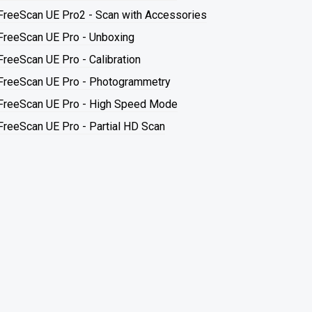
FreeScan UE Pro2 - Scan with Accessories
FreeScan UE Pro - Unboxing
FreeScan UE Pro - Calibration
FreeScan UE Pro - Photogrammetry
FreeScan UE Pro - High Speed Mode
FreeScan UE Pro - Partial HD Scan