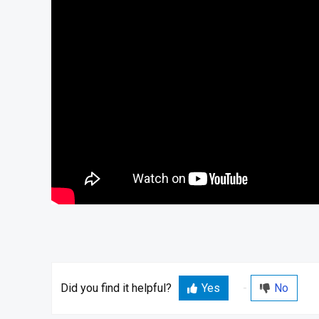
Did you find it helpful?
Yes
No