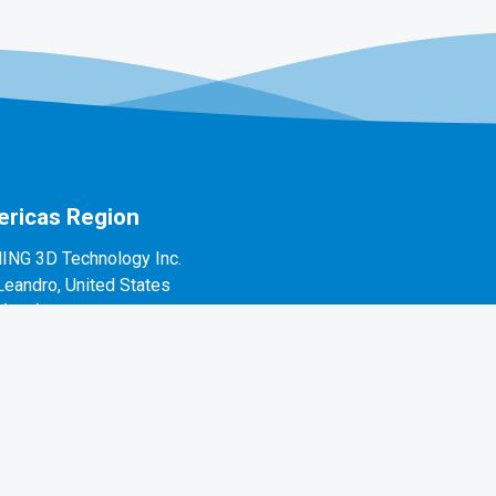
ricas Region
ING 3D Technology Inc.
Leandro, United States
1(888)597-5655
 Alvarado St #7, San Leandro, CA 94577