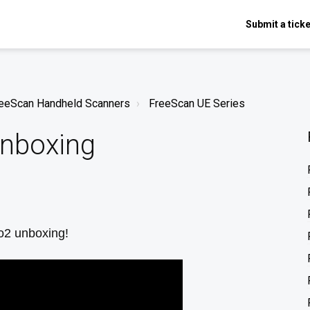
Submit a ticke
FreeScan Handheld Scanners
FreeScan UE Series
Unboxing
ro2 unboxing!