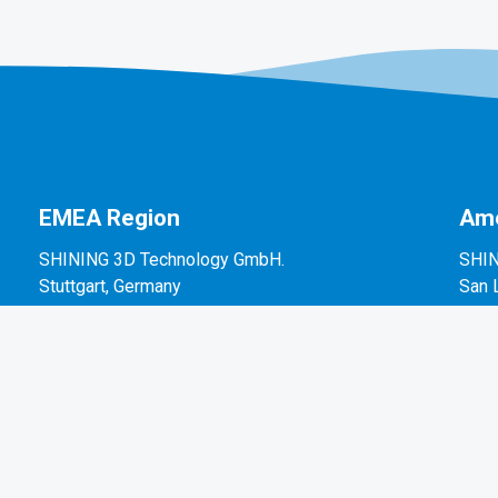
EMEA Region
Ame
SHINING 3D Technology GmbH.
SHIN
Stuttgart, Germany
San 
P: +49-711-28444089
P: +
Mo-Fr 9:00-17:00 (not on public holidays in
2450
Germany)
Breitwiesenstraße 28, 70565, Stuttgart, Germany
Email: sales@shining3d.com