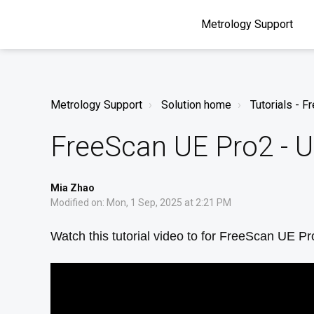
Metrology Support
Metrology Support
Solution home
Tutorials - 
FreeScan UE Pro2 - 
Mia Zhao
Modified on: Mon, 1 Sep, 2025 at 2:21 PM
Watch this tutorial video to for FreeScan UE P