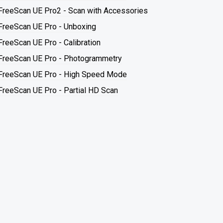
FreeScan UE Pro2 - Scan with Accessories
FreeScan UE Pro - Unboxing
FreeScan UE Pro - Calibration
FreeScan UE Pro - Photogrammetry
FreeScan UE Pro - High Speed Mode
FreeScan UE Pro - Partial HD Scan