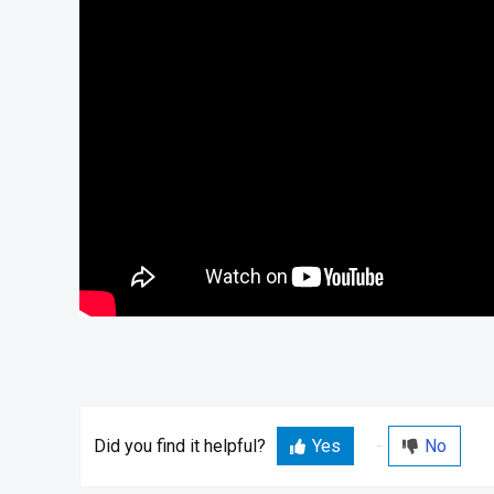
Did you find it helpful?
Yes
No