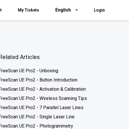
English
t
My Tickets
Login
Related Articles
FreeScan UE Pro2 - Unboxing
FreeScan UE Pro2 - Button Introduction
FreeScan UE Pro2 - Activation & Calibration
FreeScan UE Pro2 - Wireless Scanning Tips
FreeScan UE Pro2 - 7 Parallel Laser Lines
FreeScan UE Pro2 - Single Laser Line
FreeScan UE Pro2 - Photogrammetry