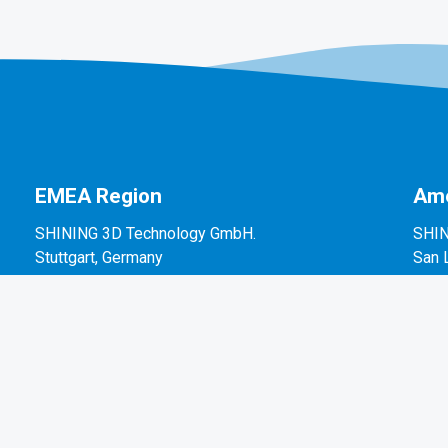
EMEA Region
Ame
SHINING 3D Technology GmbH.
SHIN
Stuttgart, Germany
San 
P: +49-711-28444089
P: +
Mo-Fr 9:00-17:00 (not on public holidays in
2450
Germany)
Breitwiesenstraße 28, 70565, Stuttgart, Germany
Email: sales@shining3d.com