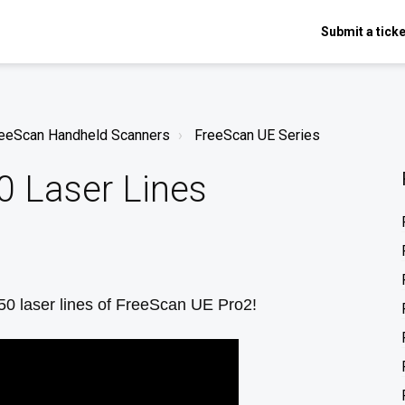
Submit a ticke
FreeScan Handheld Scanners
FreeScan UE Series
0 Laser Lines
 50 laser lines of FreeScan UE Pro2!