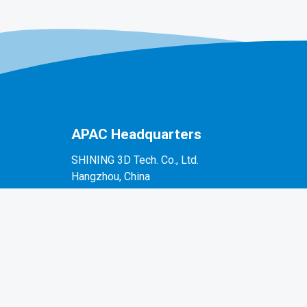
APAC Headquarters
SHINING 3D Tech. Co., Ltd.
Hangzhou, China
P: +86-571-82999050
No. 1398, Xiangbin Road, Wenyan, Xiaoshan,
Hangzhou, Zhejiang, China, 311258