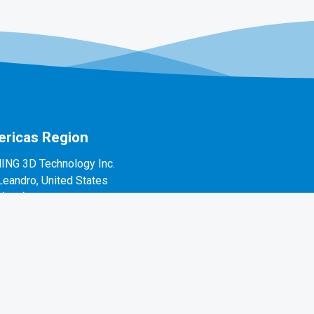
ricas Region
ING 3D Technology Inc.
Leandro, United States
1(888)597-5655
 Alvarado St #7, San Leandro, CA 94577