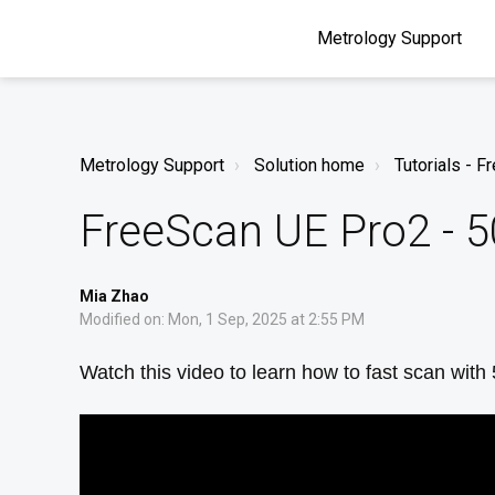
Metrology Support
Metrology Support
Solution home
Tutorials - 
FreeScan UE Pro2 - 5
Mia Zhao
Modified on: Mon, 1 Sep, 2025 at 2:55 PM
Watch this video to learn how to fast scan with