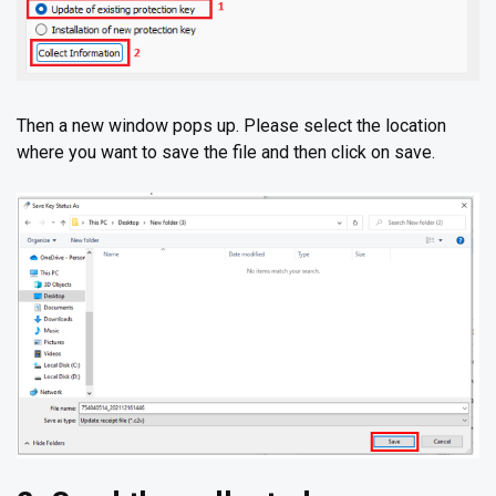
Then a new window pops up. Please select the location
where you want to save the file and then click on save.