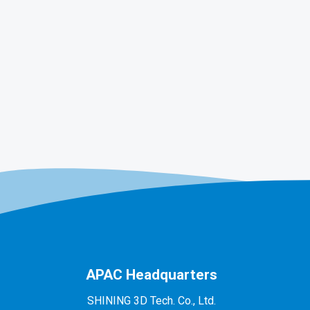
APAC Headquarters
SHINING 3D Tech. Co., Ltd.