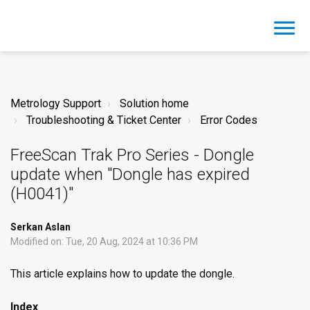
Metrology Support
Solution home
Troubleshooting & Ticket Center
Error Codes
FreeScan Trak Pro Series - Dongle
update when "Dongle has expired
(H0041)"
Serkan Aslan
Modified on: Tue, 20 Aug, 2024 at 10:36 PM
This article explains how to update the dongle.
Index