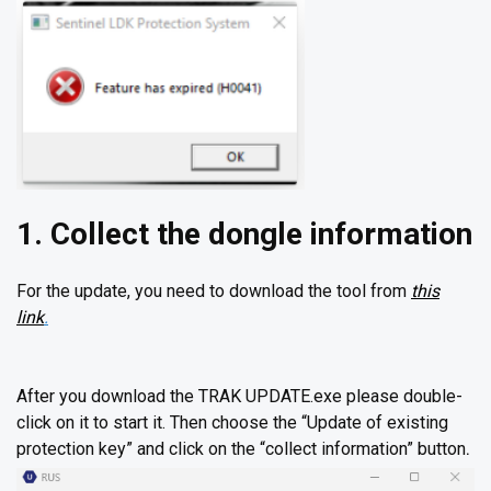
1. Collect the dongle information
For the update, you need to download the tool from
this
link
.
After you download the TRAK UPDATE.exe please double-
click on it to start it. Then choose the “Update of existing
protection key” and click on the “collect information” button
.