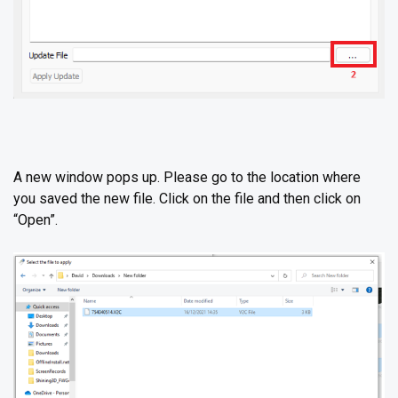
A new window pops up. Please go to the location where
you saved the new file. Click on the file and then click on
“Open”.