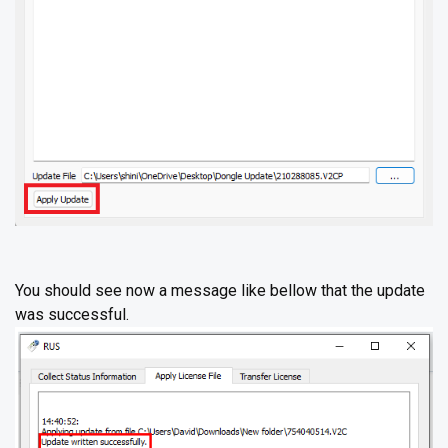
You should see now a message like bellow that the update
was successful.