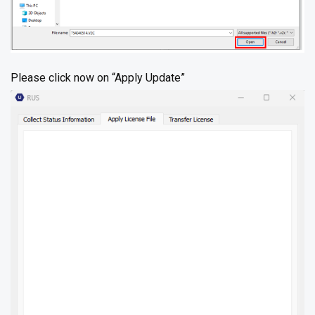
Please click now on “Apply Update”