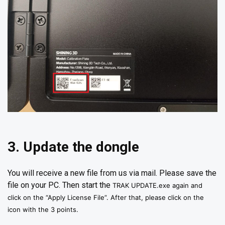
3. Update the dongle
You will receive a new file from us via mail. Please save the
file on your PC. Then start the
TRAK UPDATE.exe again and
click on the “Apply License File”. After that, please click on the
icon with the 3 points.