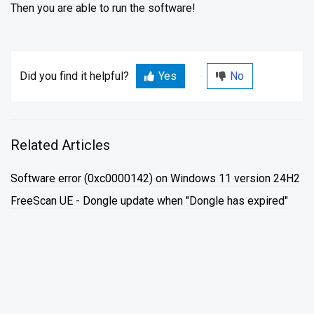
Then you are able to run the software!
Did you find it helpful?
Yes
No
Related Articles
Software error (0xc0000142) on Windows 11 version 24H2
FreeScan UE - Dongle update when "Dongle has expired"