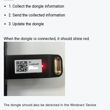
1. Collect the dongle information
2. Send the collected information
3. Update the dongle
When the dongle is connected, it should shine red.
The dongle should also be detected in the Windows' Device