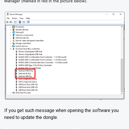
Manager (marked in red in the picture below).
If you get such message when opening the software you
need to update the dongle.