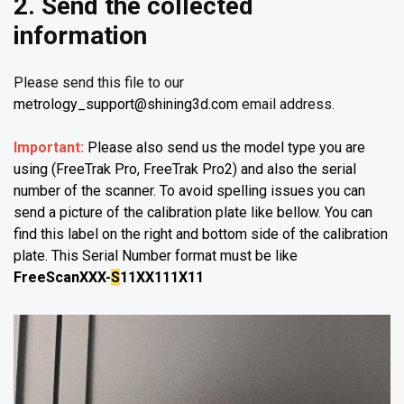
2. Send the collected
information
Please send this file to our
metrology_support@shining3d.com
email address.
Important:
Please also send us the model type you are
using (FreeTrak Pro, FreeTrak Pro2) and also the serial
number of the scanner. To avoid spelling issues you can
send a picture of the calibration plate like bellow. You can
find this label on the right and bottom side of the calibration
plate. This Serial Number format must be like
FreeScanXXX-
S
11XX111X11