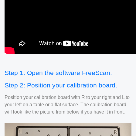
Step 1: Open the software FreeScan.
Step 2: Position your calibration board.
Position your calibration board with R to your right and L to
your left on a table or a flat surface. The calibration board
will look like the picture from below if you have it in front.