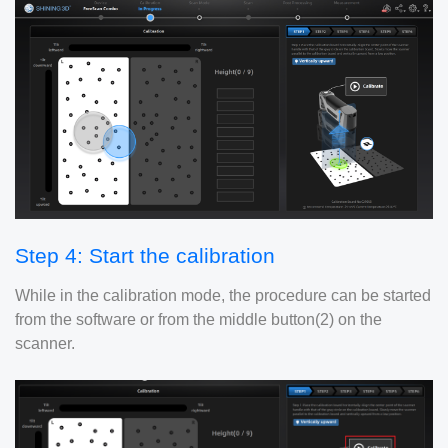
Step 4: Start the calibration
While in the calibration mode, the procedure can be started
from the software or from the middle button(2) on the
scanner.