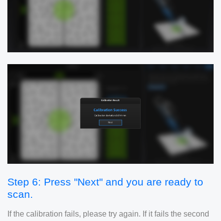
Step 6: Press "Next" and you are ready to
scan.
If the calibration fails, please try again. If it fails the second