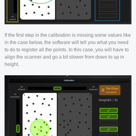
If the first step in the calibration is missing some values like
in the case below, the software will tell you what you need
to do to register all the points. In this case, you will have to
align the scanner and go a bit slower from down to up in
height.