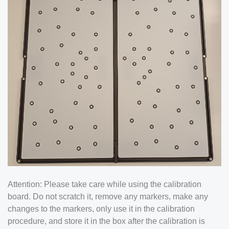
Attention: Please take care while using the calibration
board. Do not scratch it, remove any markers, make any
changes to the markers, only use it in the calibration
procedure, and store it in the box after the calibration is