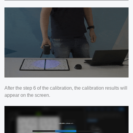
After the step 6 of the calibration, the calibration results will
appear on the screen.