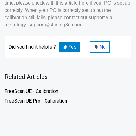
time, please check with this article here if your PC is set up
correctly. When your PC is correctly set up but the
calibration still fails, please contact our support via
metrology_support@shining3d.com.
Did you find it helpful?
Yes
No
Related Articles
FreeScan UE - Calibration
FreeScan UE Pro - Calibration