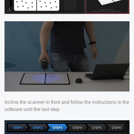
Incline the scanner in front and follow the instructions in the
software until the last step.