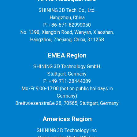
SHINING 3D Tech. Co., Ltd.
Hangzhou, China
P: +86-571-82999050
No. 1398, Xiangbin Road, Wenyan, Xiaoshan,
Hangzhou, Zhejiang, China, 311258
EMEA Region
SHINING 3D Technology GmbH.
Stuttgart, Germany
P: +49-711-28444089
Mo-Fr 9:00-17:00 (not on public holidays in
Germany)
Breitwiesenstraße 28, 70565, Stuttgart, Germany
Americas Region
SHINING 3D Technology Inc.