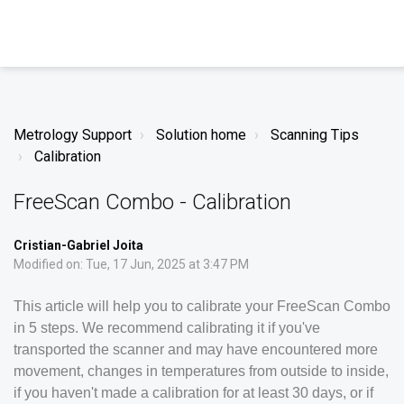
Metrology Support
Solution home
Scanning Tips
Calibration
FreeScan Combo - Calibration
Cristian-Gabriel Joita
Modified on: Tue, 17 Jun, 2025 at 3:47 PM
This article will help you to calibrate your FreeScan Combo
in 5 steps. We recommend calibrating it if you've
transported the scanner and may have encountered more
movement, changes in temperatures from outside to inside,
if you haven't made a calibration for at least 30 days, or if