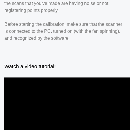
the scans that you've made are having noise or not
registering points properly.
Before starting the calibration, make sure that the scanner
is connected to the PC, turned on (with the fan spinning),
and recognized by the software.
Watch a video tutorial!