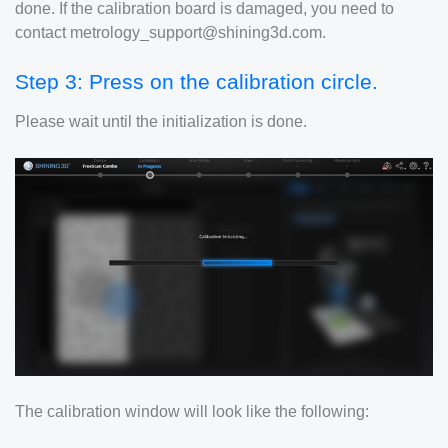
done. If the calibration board is damaged, you need to
contact metrology_support@shining3d.com.
Step 3: Press on the calibration circle.
Please wait until the initialization is done.
The calibration window will look like the following: