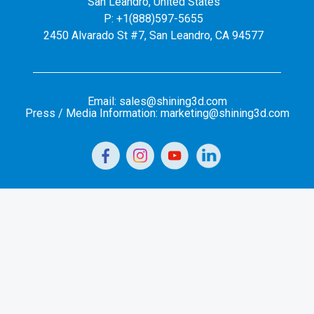
San Leandro, United States
P: +1(888)597-5655
2450 Alvarado St #7, San Leandro, CA 94577
Email: sales@shining3d.com
Press / Media Information: marketing@shining3d.com