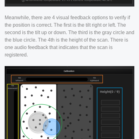
Meanwhile, there are 4 visual feedback options to verify if
the position is correct. The first is the tilt right or left. The
second is the tilt up or down. The third is the gray circle and
the blue circle. The 4th is the height of the scan. There is
one audio feedback that indicates that the scan is
registered.