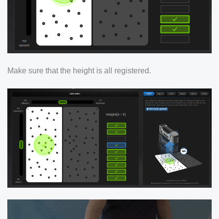
Make sure that the height is all registered.