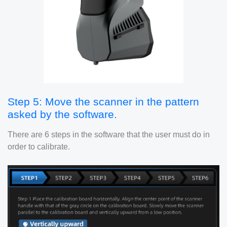
Step 5: Move the scanner in the pattern
asked by the software.
There are 6 steps in the software that the user must do in
order to calibrate.