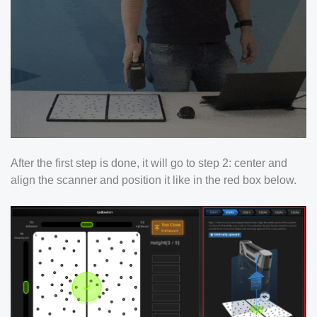
After the first step is done, it will go to step 2: center and
align the scanner and position it like in the red box below.