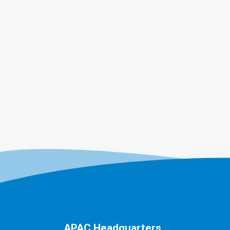
APAC Headquarters