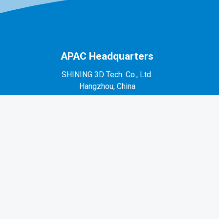
APAC Headquarters
SHINING 3D Tech. Co., Ltd.
Hangzhou, China
P: +86-571-82999050
No. 1398, Xiangbin Road, Wenyan, Xiaoshan,
Hangzhou, Zhejiang, China, 311258
EMEA Region
SHINING 3D Technology GmbH.
Stuttgart, Germany
P: +49-711-28444089
Mo-Fr 9:00-17:00 (not on public holidays in
Germany)