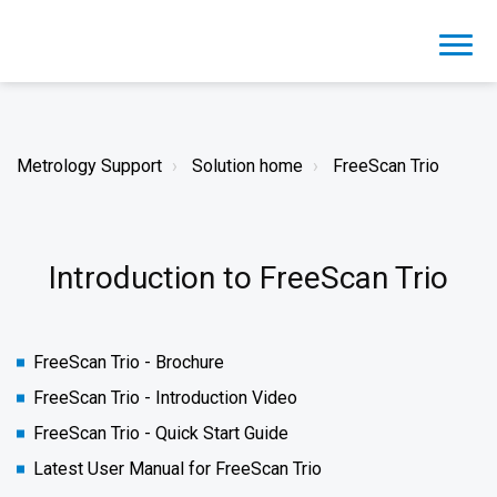
Metrology Support
Solution home
FreeScan Trio
Introduction to FreeScan Trio
FreeScan Trio - Brochure
FreeScan Trio - Introduction Video
FreeScan Trio - Quick Start Guide
Latest User Manual for FreeScan Trio