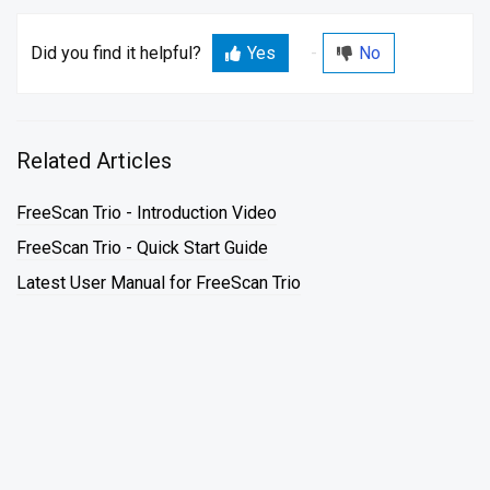
Did you find it helpful?
Yes
No
Related Articles
FreeScan Trio - Introduction Video
FreeScan Trio - Quick Start Guide
Latest User Manual for FreeScan Trio