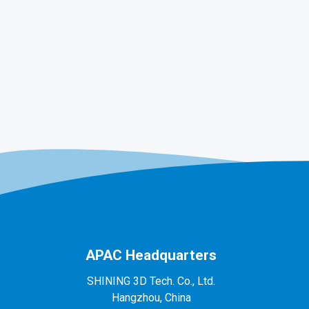
APAC Headquarters
SHINING 3D Tech. Co., Ltd.
Hangzhou, China