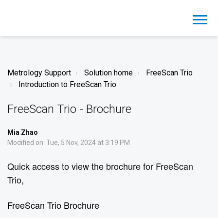
Metrology Support
Solution home
FreeScan Trio
Introduction to FreeScan Trio
FreeScan Trio - Brochure
Mia Zhao
Modified on: Tue, 5 Nov, 2024 at 3:19 PM
Quick access to view the brochure for FreeScan
Trio,
FreeScan Trio Brochure