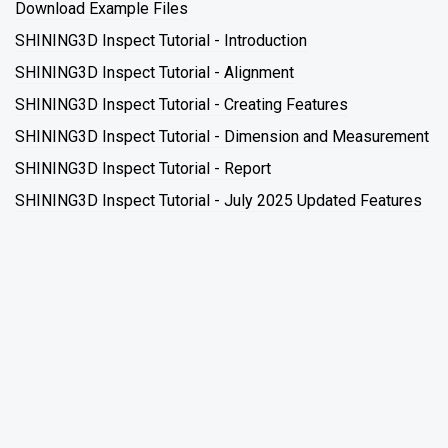
Download Example Files
SHINING3D Inspect Tutorial - Introduction
SHINING3D Inspect Tutorial - Alignment
SHINING3D Inspect Tutorial - Creating Features
SHINING3D Inspect Tutorial - Dimension and Measurement
SHINING3D Inspect Tutorial - Report
SHINING3D Inspect Tutorial - July 2025 Updated Features