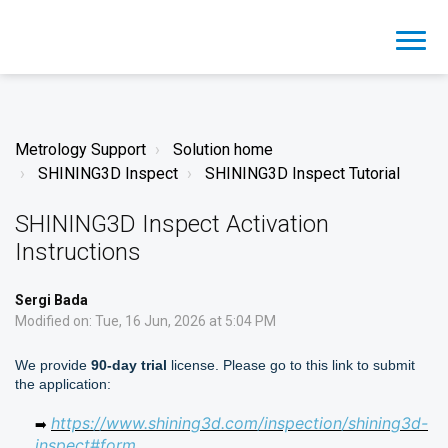
Metrology Support
Solution home
SHINING3D Inspect
SHINING3D Inspect Tutorial
SHINING3D Inspect Activation
Instructions
Sergi Bada
Modified on: Tue, 16 Jun, 2026 at 5:04 PM
We provide
90-day trial
license. Please go to this link to submit
the application:
https://www.shining3d.com/inspection/shining3d-
➡️
inspect#form