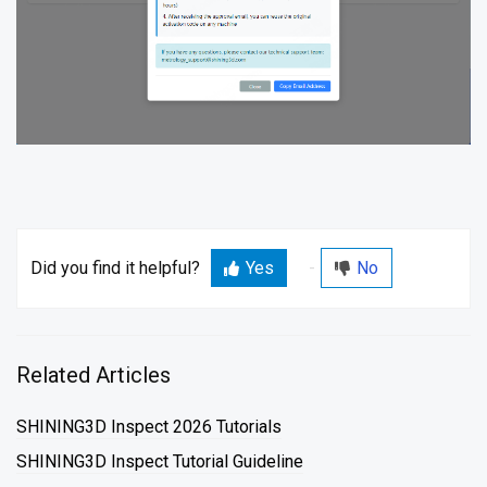
Did you find it helpful?
Yes
No
Related Articles
SHINING3D Inspect 2026 Tutorials
SHINING3D Inspect Tutorial Guideline