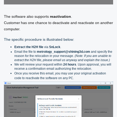
The software also supports
reactivation
.
Customer
has one chance to deactivate and reactivate on another
computer.
The specific procedure is illustrated below:
Extract the H2H file
via
SnLock
.
Email the file to
metrology_support@shining3d.com
and specify the
reason for the relocation in your message.
(Note: If you are unable to
extract the H2H file, please email us anyway and explain the issue.)
We will review your request within
24 hours
. Upon approval, you will
receive a confirmation email authorizing the relocation.
Once you receive this email, you may use your original activation
code to reactivate the software on any PC.