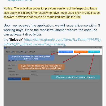
Notice:
The activation codes for previous versions of the inspect software
also apply to S3I 2026. For users who have never used SHINING3D Inspect
software, activation codes can be requested through the link.
Upon we received the application, we will issue a license within 3
working days. Once the reseller/customer receive the code, he
can activate it directly via
https://drive.google.com/file/d/1LyEzmtn1YVkFI1y
the
'
SnLock
'
pVhXM_RY_u8IexbJv/view?usp=sharing
.