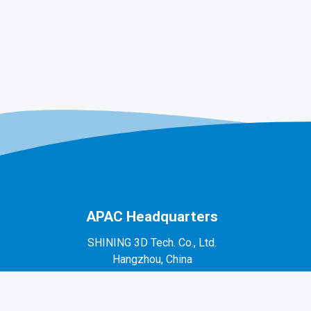
APAC Headquarters
SHINING 3D Tech. Co., Ltd.
Hangzhou, China
P: +86-571-82999050
No. 1398, Xiangbin Road, Wenyan, Xiaoshan,
Hangzhou, Zhejiang, China, 311258