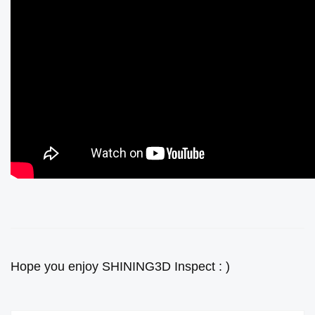
Hope you enjoy SHINING3D Inspect : )