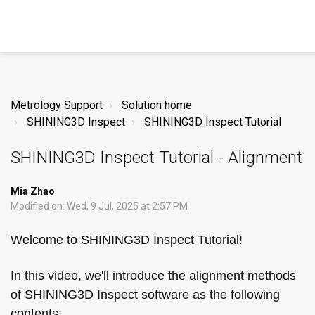
Metrology Support
Solution home
SHINING3D Inspect
SHINING3D Inspect Tutorial
SHINING3D Inspect Tutorial - Alignment
Mia Zhao
Modified on: Wed, 9 Jul, 2025 at 2:57 PM
Welcome to SHINING3D Inspect Tutorial!
In this video, we'll introduce the alignment methods
of SHINING3D Inspect software as the following
contents: