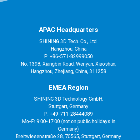
APAC Headquarters
SHINING 3D Tech. Co., Ltd.
Hangzhou, China
P: +86-571-82999050
No. 1398, Xiangbin Road, Wenyan, Xiaoshan,
Hangzhou, Zhejiang, China, 311258
EMEA Region
SHINING 3D Technology GmbH.
Stuttgart, Germany
P: +49-711-28444089
Mo-Fr 9:00-17:00 (not on public holidays in
Germany)
Breitwiesenstraße 28, 70565, Stuttgart, Germany