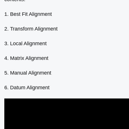
1. Best Fit Alignment
2. Transform Alignment
3. Local Alignment
4. Matrix Alignment
5. Manual Alignment
6. Datum Alignment