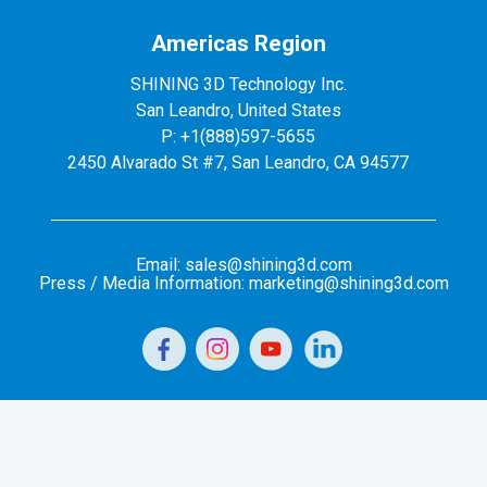
Americas Region
SHINING 3D Technology Inc.
San Leandro, United States
P: +1(888)597-5655
2450 Alvarado St #7, San Leandro, CA 94577
Email: sales@shining3d.com
Press / Media Information: marketing@shining3d.com