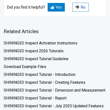
Did you find it helpful?
Yes
No
Related Articles
SHINING3D Inspect Activation Instructions
SHINING3D Inspect 2026 Tutorials
SHINING3D Inspect Tutorial Guideline
Download Example Files
SHINING3D Inspect Tutorial - Introduction
SHINING3D Inspect Tutorial - Creating Features
SHINING3D Inspect Tutorial - Dimension and Measurement
SHINING3D Inspect Tutorial - Report
SHINING3D Inspect Tutorial - July 2025 Updated Features