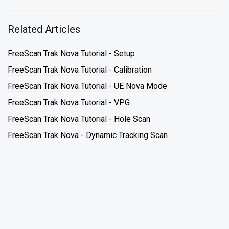
Related Articles
FreeScan Trak Nova Tutorial - Setup
FreeScan Trak Nova Tutorial - Calibration
FreeScan Trak Nova Tutorial - UE Nova Mode
FreeScan Trak Nova Tutorial - VPG
FreeScan Trak Nova Tutorial - Hole Scan
FreeScan Trak Nova - Dynamic Tracking Scan