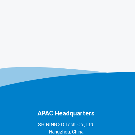
APAC Headquarters
SHINING 3D Tech. Co., Ltd.
Hangzhou, China