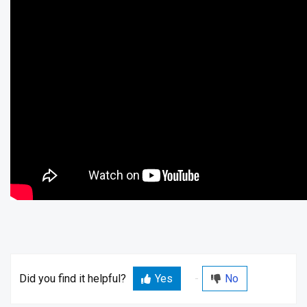
Did you find it helpful?
Yes
No