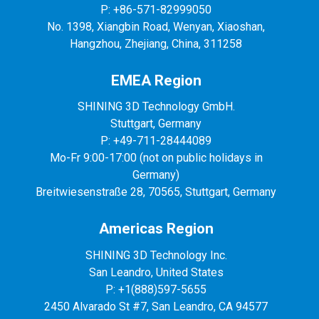
P: +86-571-82999050
No. 1398, Xiangbin Road, Wenyan, Xiaoshan,
Hangzhou, Zhejiang, China, 311258
EMEA Region
SHINING 3D Technology GmbH.
Stuttgart, Germany
P: +49-711-28444089
Mo-Fr 9:00-17:00 (not on public holidays in
Germany)
Breitwiesenstraße 28, 70565, Stuttgart, Germany
Americas Region
SHINING 3D Technology Inc.
San Leandro, United States
P: +1(888)597-5655
2450 Alvarado St #7, San Leandro, CA 94577