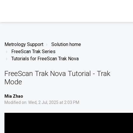
Metrology Support
Solution home
FreeScan Trak Series
Tutorials for FreeScan Trak Nova
FreeScan Trak Nova Tutorial - Trak
Mode
Mia Zhao
Modified on: Wed, 2 Jul, 2025 at 2:03 PM