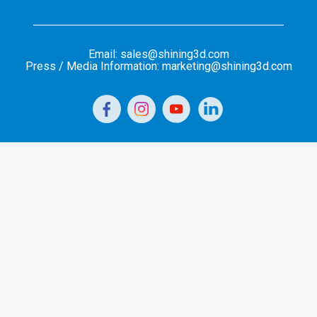
Email: sales@shining3d.com
Press / Media Information: marketing@shining3d.com