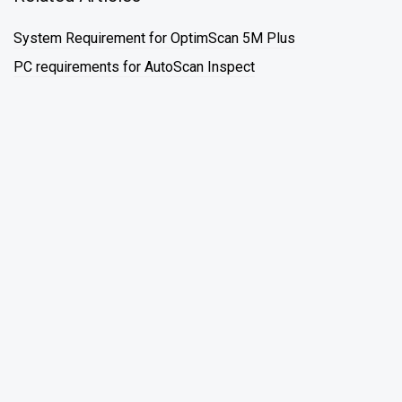
System Requirement for OptimScan 5M Plus
PC requirements for AutoScan Inspect