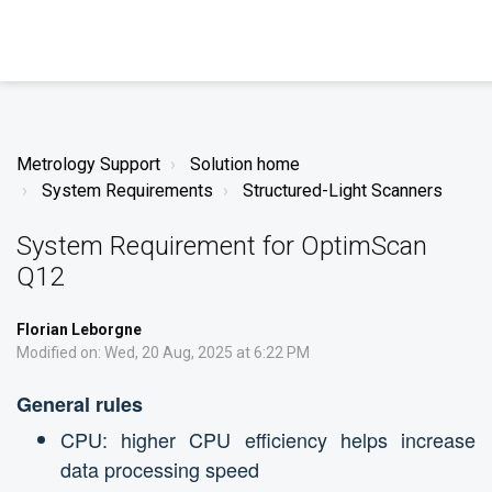
Metrology Support
Solution home
System Requirements
Structured-Light Scanners
System Requirement for OptimScan
Q12
Florian Leborgne
Modified on: Wed, 20 Aug, 2025 at 6:22 PM
General rules
CPU: higher CPU efficiency helps increase
data processing speed