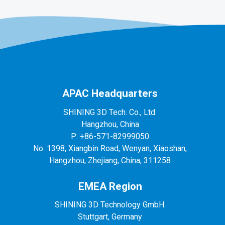
APAC Headquarters
SHINING 3D Tech. Co., Ltd.
Hangzhou, China
P: +86-571-82999050
No. 1398, Xiangbin Road, Wenyan, Xiaoshan,
Hangzhou, Zhejiang, China, 311258
EMEA Region
SHINING 3D Technology GmbH.
Stuttgart, Germany