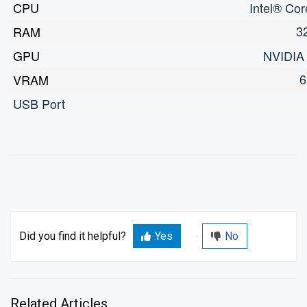
CPU
Intel® Co
3
RAM
GPU
NVIDIA
6
VRAM
USB Port
Did you find it helpful?
Yes
No
Related Articles