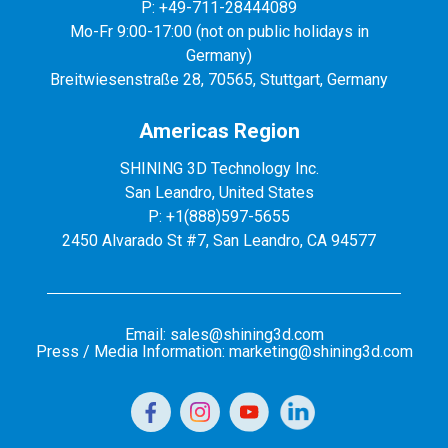
P: +49-711-28444089
Mo-Fr 9:00-17:00 (not on public holidays in
Germany)
Breitwiesenstraße 28, 70565, Stuttgart, Germany
Americas Region
SHINING 3D Technology Inc.
San Leandro, United States
P: +1(888)597-5655
2450 Alvarado St #7, San Leandro, CA 94577
Email: sales@shining3d.com
Press / Media Information: marketing@shining3d.com