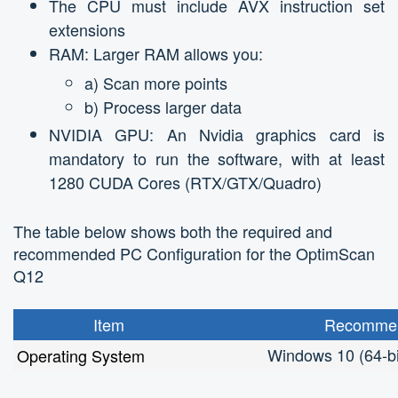
The CPU must include AVX instruction set
extensions
RAM: Larger RAM allows you:
a) Scan more points
b) Process larger data
NVIDIA GPU: An Nvidia graphics card is
mandatory to run the software, with at least
1280 CUDA Cores (RTX/GTX/Quadro)
The table below shows both the required and
recommended PC Configuration for the OptimScan
Q12
Item
Recommen
Windows 10 (64-bi
Operating System