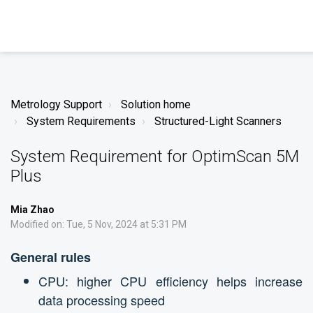
Metrology Support
Solution home
System Requirements
Structured-Light Scanners
System Requirement for OptimScan 5M
Plus
Mia Zhao
Modified on: Tue, 5 Nov, 2024 at 5:31 PM
General rules
CPU: higher CPU efficiency helps increase
data processing speed