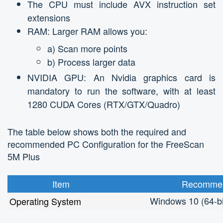
The CPU must include AVX instruction set
extensions
RAM: Larger RAM allows you:
a) Scan more points
b) Process larger data
NVIDIA GPU: An Nvidia graphics card is
mandatory to run the software, with at least
1280 CUDA Cores (RTX/GTX/Quadro)
The table below shows both the required and
recommended PC Configuration for the FreeScan
5M Plus
Item
Recommen
Windows 10 (64-bi
Operating System