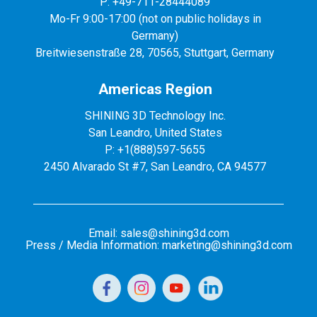
P: +49-711-28444089
Mo-Fr 9:00-17:00 (not on public holidays in
Germany)
Breitwiesenstraße 28, 70565, Stuttgart, Germany
Americas Region
SHINING 3D Technology Inc.
San Leandro, United States
P: +1(888)597-5655
2450 Alvarado St #7, San Leandro, CA 94577
Email: sales@shining3d.com
Press / Media Information: marketing@shining3d.com