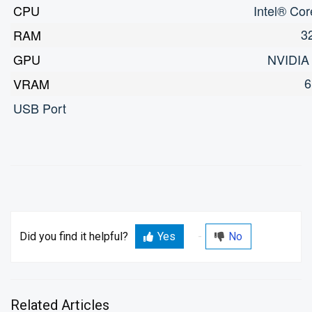
CPU
Intel® Co
3
RAM
GPU
NVIDIA
6
VRAM
USB Port
Did you find it helpful?
Yes
No
Related Articles