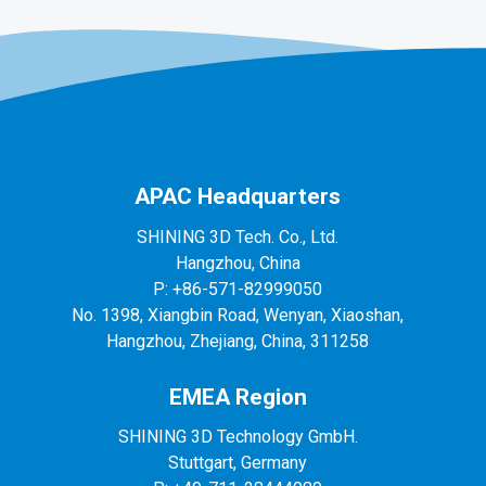
APAC Headquarters
SHINING 3D Tech. Co., Ltd.
Hangzhou, China
P: +86-571-82999050
No. 1398, Xiangbin Road, Wenyan, Xiaoshan,
Hangzhou, Zhejiang, China, 311258
EMEA Region
SHINING 3D Technology GmbH.
Stuttgart, Germany