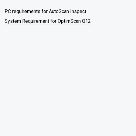
PC requirements for AutoScan Inspect
System Requirement for OptimScan Q12