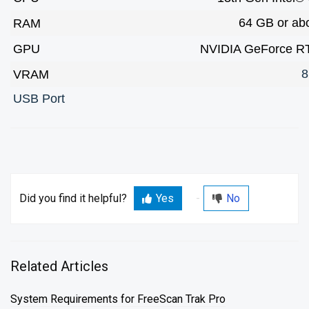
64 GB or ab
RAM
GPU
NVIDIA GeForce RT
8
VRAM
USB Port
Did you find it helpful?
Yes
No
Related Articles
System Requirements for FreeScan Trak Pro