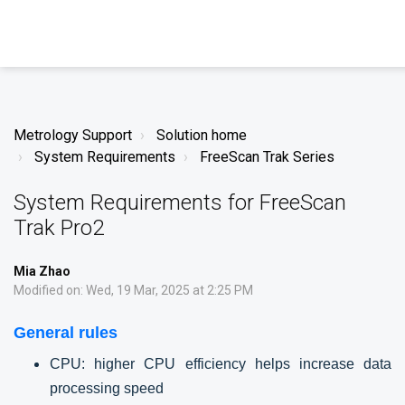
Metrology Support
Solution home
System Requirements
FreeScan Trak Series
System Requirements for FreeScan
Trak Pro2
Mia Zhao
Modified on: Wed, 19 Mar, 2025 at 2:25 PM
General rules
CPU: higher CPU efficiency helps increase data
processing speed