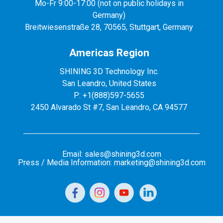
Mo-Fr 9:00-17:00 (not on public holidays in
Germany)
Breitwiesenstraße 28, 70565, Stuttgart, Germany
Americas Region
SHINING 3D Technology Inc.
San Leandro, United States
P: +1(888)597-5655
2450 Alvarado St #7, San Leandro, CA 94577
Email: sales@shining3d.com
Press / Media Information: marketing@shining3d.com