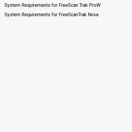
System Requirements for FreeScan Trak ProW
System Requirements for FreeScanTrak Nova