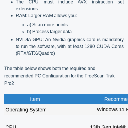
The CPU must include AVX instruction set
extensions
RAM: Larger RAM allows you:
a) Scan more points
b) Process larger data
NVIDIA GPU: An Nvidia graphics card is mandatory
to run the software, with at least 1280 CUDA Cores
(RTX/GTX/Quadro)
The table below shows both the required and
recommended PC Configuration for the FreeScan Trak
Pro2
Item
Recommen
Windows 11 P
Operating System
CPU
13th Gen Intel®