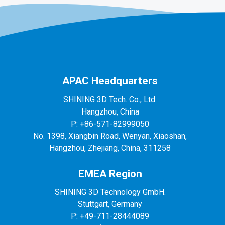
APAC Headquarters
SHINING 3D Tech. Co., Ltd.
Hangzhou, China
P: +86-571-82999050
No. 1398, Xiangbin Road, Wenyan, Xiaoshan,
Hangzhou, Zhejiang, China, 311258
EMEA Region
SHINING 3D Technology GmbH.
Stuttgart, Germany
P: +49-711-28444089