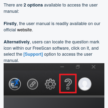
There are
available to access the user
2 options
manual:
, the user manual is readily available on our
Firstly
official
website
.
, users can locate the question mark
Alternatively
icon within our FreeScan software, click on it, and
select the
option to access the user
[Support]
manual.