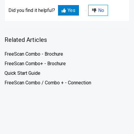
Did you find it helpful?
Yes
No
Related Articles
FreeScan Combo - Brochure
FreeScan Combo+ - Brochure
Quick Start Guide
FreeScan Combo / Combo + - Connection