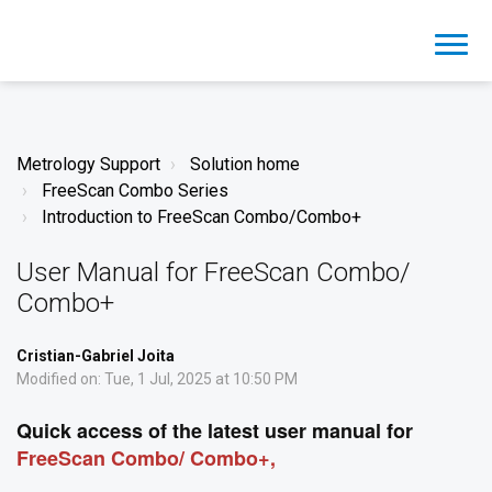
Metrology Support
Solution home
FreeScan Combo Series
Introduction to FreeScan Combo/Combo+
User Manual for FreeScan Combo/
Combo+
Cristian-Gabriel Joita
Modified on: Tue, 1 Jul, 2025 at 10:50 PM
Quick access of the latest user manual for
FreeScan Combo/ Combo+,