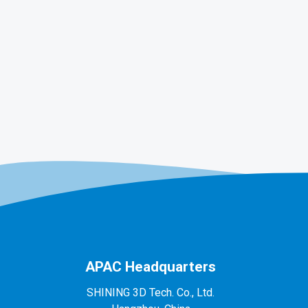
APAC Headquarters
SHINING 3D Tech. Co., Ltd.