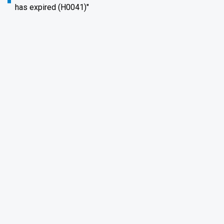
has expired (H0041)"