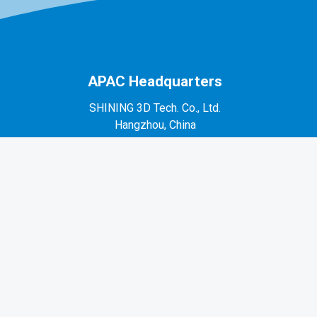
APAC Headquarters
SHINING 3D Tech. Co., Ltd.
Hangzhou, China
P: +86-571-82999050
No. 1398, Xiangbin Road, Wenyan, Xiaoshan,
Hangzhou, Zhejiang, China, 311258
EMEA Region
SHINING 3D Technology GmbH.
Stuttgart, Germany
P: +49-711-28444089
Mo-Fr 9:00-17:00 (not on public holidays in
Germany)