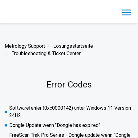
Metrology Support
Lösungsstartseite
Troubleshooting & Ticket Center
Error Codes
Softwarefehler (0xc0000142) unter Windows 11 Version
24H2
Dongle Update wenn "Dongle has expired"
FreeScan Trak Pro Series - Dongle update wenn "Dongle