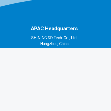
APAC Headquarters
SHINING 3D Tech. Co., Ltd.
Hangzhou, China
P: +86-571-82999050
No. 1398, Xiangbin Road, Wenyan, Xiaoshan,
Hangzhou, Zhejiang, China, 311258
EMEA Region
SHINING 3D Technology GmbH.
Stuttgart, Germany
P: +49-711-28444089
Mo-Fr 9:00-17:00 (not on public holidays in
Germany)