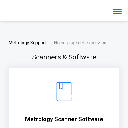
Metrology Support
Home page delle soluzioni
Scanners & Software
Metrology Scanner Software