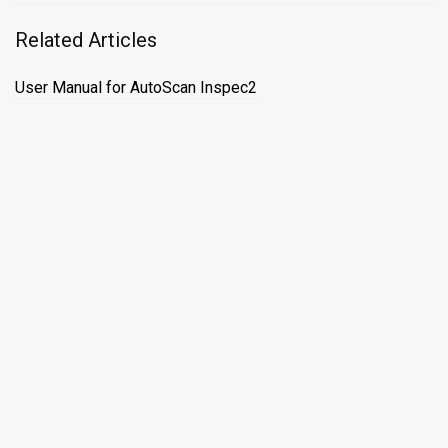
Related Articles
User Manual for AutoScan Inspec2