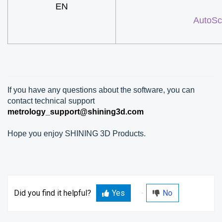
EN
AutoSc
If you have any questions about the software, you can
contact technical support
metrology_support@shining3d.com
Hope you enjoy SHINING 3D Products.
Did you find it helpful?
Yes
No