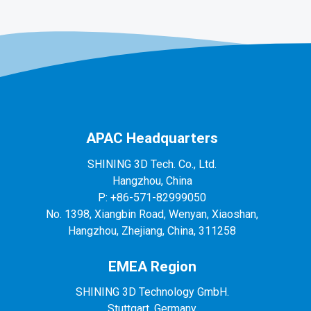
APAC Headquarters
SHINING 3D Tech. Co., Ltd.
Hangzhou, China
P: +86-571-82999050
No. 1398, Xiangbin Road, Wenyan, Xiaoshan,
Hangzhou, Zhejiang, China, 311258
EMEA Region
SHINING 3D Technology GmbH.
Stuttgart, Germany