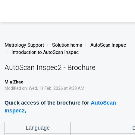
Metrology Support
Solution home
AutoScan Inspec
Introduction to AutoScan Inspec
AutoScan Inspec2 - Brochure
Mia Zhao
Modified on: Wed, 11 Feb, 2026 at 9:38 AM
Quick access of the brochure for
AutoScan
Inspec2
,
Language