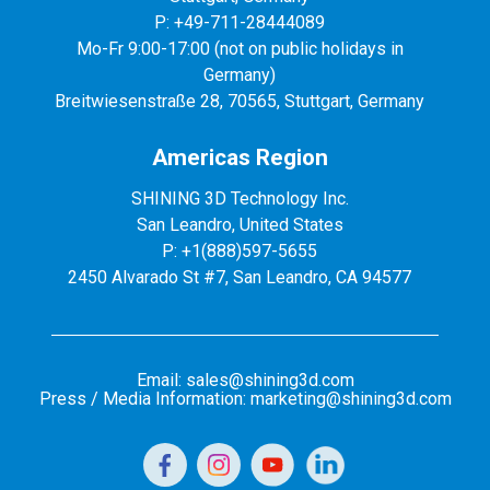
P: +49-711-28444089
Mo-Fr 9:00-17:00 (not on public holidays in
Germany)
Breitwiesenstraße 28, 70565, Stuttgart, Germany
Americas Region
SHINING 3D Technology Inc.
San Leandro, United States
P: +1(888)597-5655
2450 Alvarado St #7, San Leandro, CA 94577
Email: sales@shining3d.com
Press / Media Information: marketing@shining3d.com