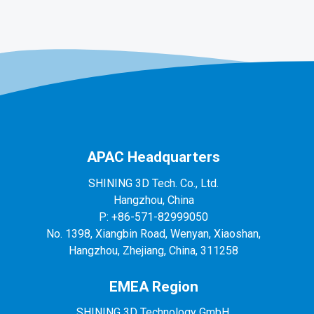
APAC Headquarters
SHINING 3D Tech. Co., Ltd.
Hangzhou, China
P: +86-571-82999050
No. 1398, Xiangbin Road, Wenyan, Xiaoshan,
Hangzhou, Zhejiang, China, 311258
EMEA Region
SHINING 3D Technology GmbH.