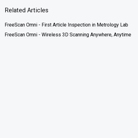
Related Articles
FreeScan Omni - First Article Inspection in Metrology Lab
FreeScan Omni - Wireless 3D Scanning Anywhere, Anytime