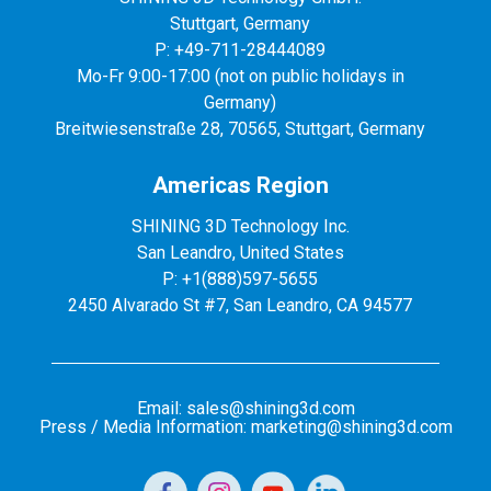
Stuttgart, Germany
P: +49-711-28444089
Mo-Fr 9:00-17:00 (not on public holidays in
Germany)
Breitwiesenstraße 28, 70565, Stuttgart, Germany
Americas Region
SHINING 3D Technology Inc.
San Leandro, United States
P: +1(888)597-5655
2450 Alvarado St #7, San Leandro, CA 94577
Email: sales@shining3d.com
Press / Media Information: marketing@shining3d.com