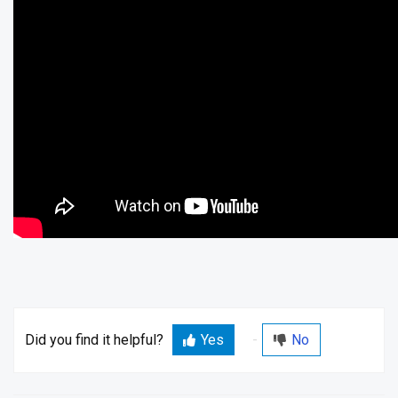
Did you find it helpful?
Yes
No