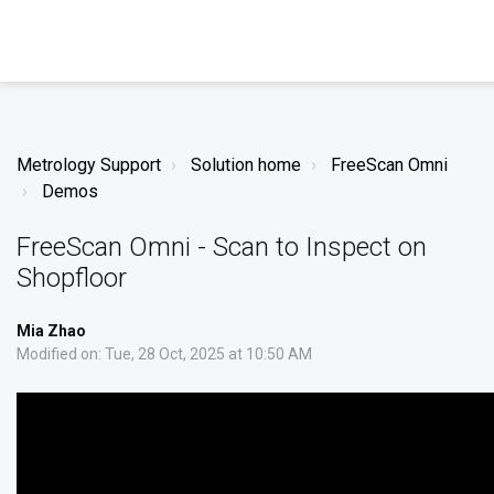
Metrology Support
Solution home
FreeScan Omni
Demos
FreeScan Omni - Scan to Inspect on
Shopfloor
Mia Zhao
Modified on: Tue, 28 Oct, 2025 at 10:50 AM