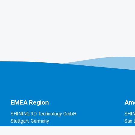
EMEA Region
Ame
SHINING 3D Technology GmbH.
SHIN
Stuttgart, Germany
San 
P: +49-711-28444089
P: +