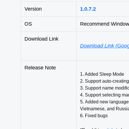
Version
1.0.7.2
OS
Recommend Windows 
Download Link
Download Link (Goog
Release Note
1. Added Sleep Mode
2
. Support auto-creatin
3
. Support name modifi
4. Support selecting ma
5.
Added new languages: 
Vietnamese, and Russi
6. Fixed bugs