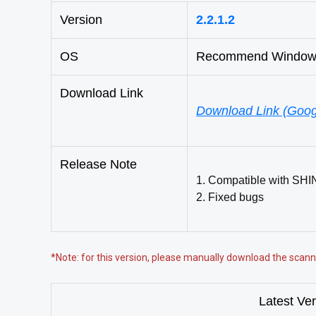
Version
2.2.1.2
OS
Recommend Windows 
Download Link
Download Link (Goog
Release Note
1. Compatible with SHI
2. Fixed bugs
*Note: for this version, please manually download the sca
Latest Ve