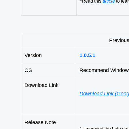
*
Read this
article
to lea
Previous
Version
1.0.5.1
OS
Recommend Windows 1
Download Link
Download Link (Googl
Release Note
1. Improved the hole dat