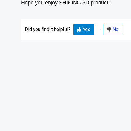
Hope you enjoy SHINING 3D product！
Did you find it helpful?
Yes
No