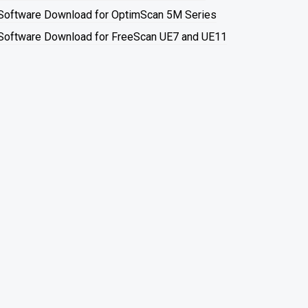
Software Download for OptimScan 5M Series
Software Download for FreeScan UE7 and UE11