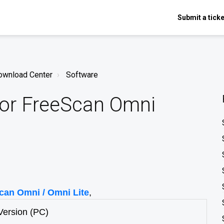
Submit a ticke
ownload Center
Software
or FreeScan Omni
can Omni / Omni Lite
,
Version (PC)