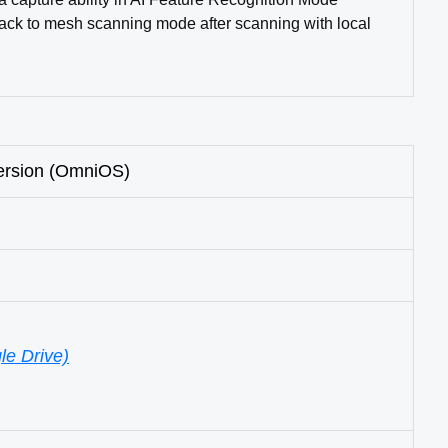
back to mesh scanning mode after scanning with local
ersion (OmniOS)
le Drive)