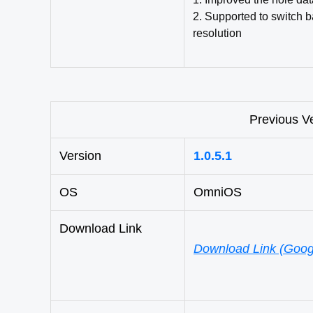
2. Supported to switch 
resolution
Previous V
Version
1.0.5.1
OS
OmniOS
Download Link
Download Link (Goog