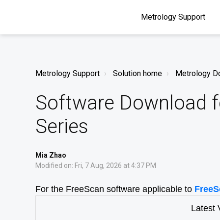
Metrology Support
Metrology Support
Solution home
Metrology D
Software Download f
Series
Mia Zhao
Modified on: Fri, 7 Aug, 2026 at 4:37 PM
For the FreeScan software applicable to
FreeS
Latest 