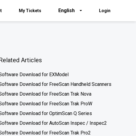
English
t
My Tickets
Login
Related Articles
Software Download for EXModel
Software Download for FreeScan Handheld Scanners
Software Download for FreeScan Trak Nova
Software Download for FreeScan Trak ProW
Software Download for OptimScan Q Series
Software Download for AutoScan Inspec / Inspec2
Software Download for FreeScan Trak Pro2