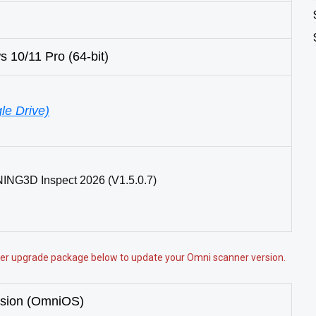
10/11 Pro (64-bit)
le Drive)
NING3D Inspect 2026 (V1.5.0.7)
nner upgrade package below to update your Omni scanner version.
rsion (OmniOS)