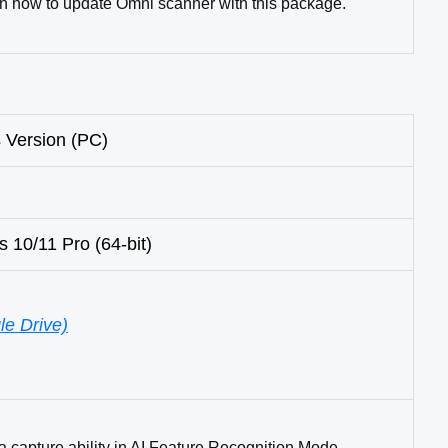
rn how to update Omni scanner with this package.
 Version (PC)
0/11 Pro (64-bit)
e Drive)
a capture ability in AI Feature Recognition Mode