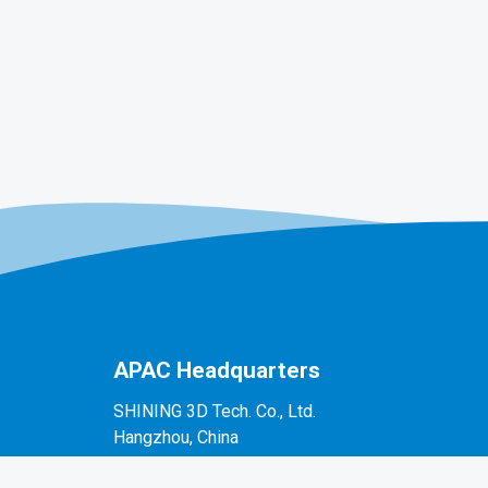
APAC Headquarters
SHINING 3D Tech. Co., Ltd.
Hangzhou, China
P: +86-571-82999050