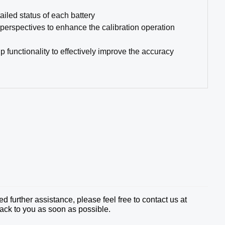
ailed status of each battery
 perspectives to enhance the calibration operation
functionality to effectively improve the accuracy
 further assistance, please feel free to contact us at
ack to you as soon as possible.