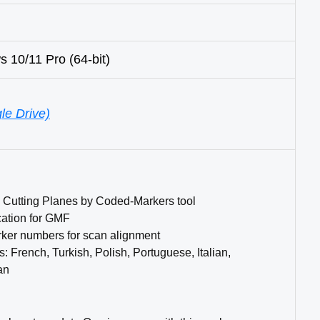
10/11 Pro (64-bit)
le Drive)
g Cutting Planes by Coded-Markers tool
cation for GMF
rker numbers for scan alignment
French, Turkish, Polish, Portuguese, Italian,
an