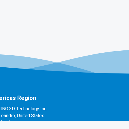
ricas Region
ING 3D Technology Inc.
Leandro, United States
1(888)597-5655