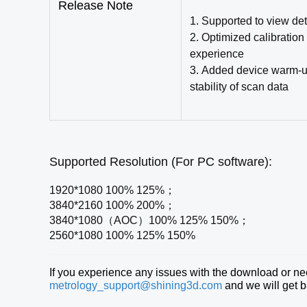
Release Note
1. Supported to view det
2. Optimized calibration
experience
3.
Added device warm-up 
stability of scan data
Supported Resolution (For PC software):
1920*1080 100% 125%；
3840*2160 100% 200%；
3840*1080（AOC）100% 125% 150%；
2560*1080 100% 125% 150%
If you experience any issues with the download or need
metrology_support@shining3d.com
and we will get b