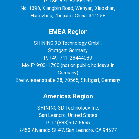
P: +86-571-82999050
No. 1398, Xiangbin Road, Wenyan, Xiaoshan,
Hangzhou, Zhejiang, China, 311258
EMEA Region
SHINING 3D Technology GmbH.
Stuttgart, Germany
P: +49-711-28444089
Mo-Fr 9:00-17:00 (not on public holidays in
Germany)
Breitwiesenstraße 28, 70565, Stuttgart, Germany
Americas Region
SHINING 3D Technology Inc.
San Leandro, United States
P: +1(888)597-5655
2450 Alvarado St #7, San Leandro, CA 94577