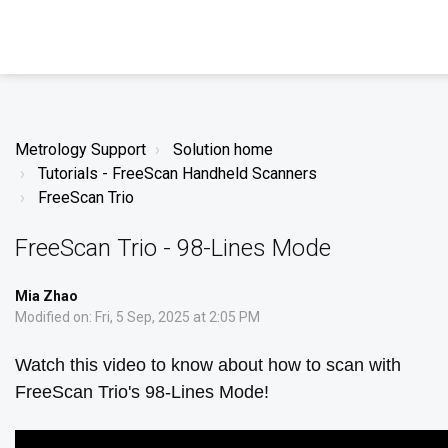
Metrology Support
Solution home
Tutorials - FreeScan Handheld Scanners
FreeScan Trio
FreeScan Trio - 98-Lines Mode
Mia Zhao
Modified on: Fri, 5 Sep, 2025 at 2:05 PM
Watch this video to know about how to scan with
FreeScan Trio's 98-Lines Mode!