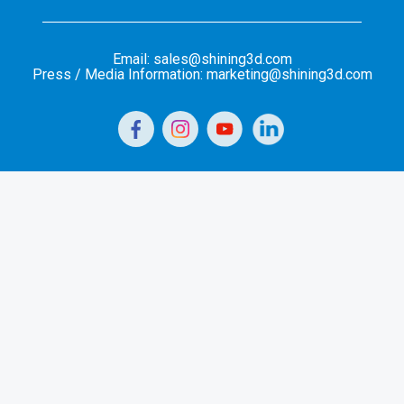
Email: sales@shining3d.com
Press / Media Information: marketing@shining3d.com