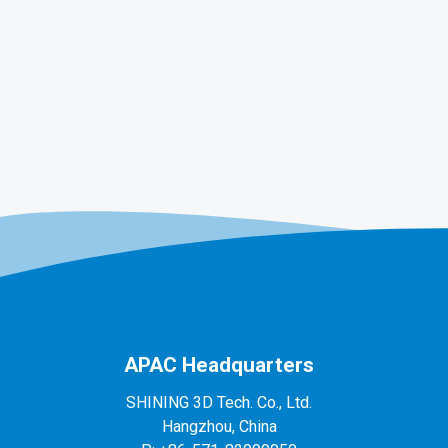
APAC Headquarters
SHINING 3D Tech. Co., Ltd.
Hangzhou, China