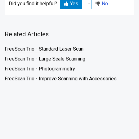
Did you find it helpful?
Yes
No
Related Articles
FreeScan Trio - Standard Laser Scan
FreeScan Trio - Large Scale Scanning
FreeScan Trio - Photogrammetry
FreeScan Trio - Improve Scanning with Accessories