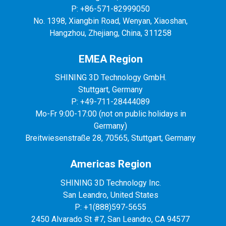
P: +86-571-82999050
No. 1398, Xiangbin Road, Wenyan, Xiaoshan,
Hangzhou, Zhejiang, China, 311258
EMEA Region
SHINING 3D Technology GmbH.
Stuttgart, Germany
P: +49-711-28444089
Mo-Fr 9:00-17:00 (not on public holidays in
Germany)
Breitwiesenstraße 28, 70565, Stuttgart, Germany
Americas Region
SHINING 3D Technology Inc.
San Leandro, United States
P: +1(888)597-5655
2450 Alvarado St #7, San Leandro, CA 94577