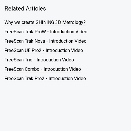
Related Articles
Why we create SHINING 3D Metrology?
FreeScan Trak ProW - Introduction Video
FreeScan Trak Nova - Introduction Video
FreeScan UE Pro2 - Introduction Video
FreeScan Trio - Introduction Video
FreeScan Combo - Introduction Video
FreeScan Trak Pro2 - Introduction Video