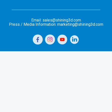
Email: sales@shining3d.com
Press / Media Information: marketing@shining3d.com