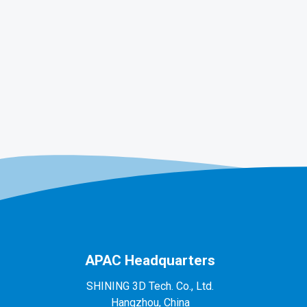
APAC Headquarters
SHINING 3D Tech. Co., Ltd.
Hangzhou, China