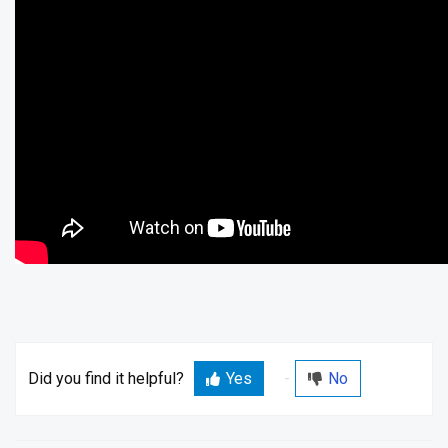
Did you find it helpful?
Yes
No