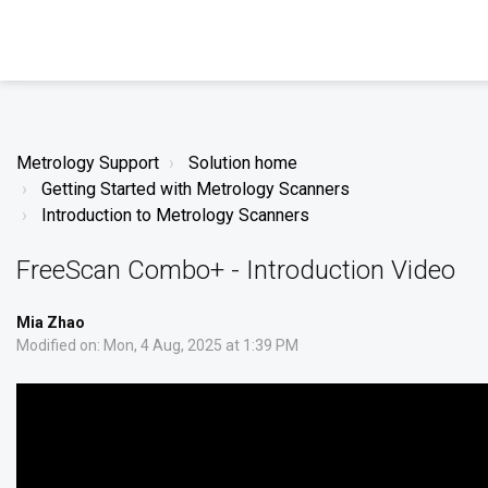
Metrology Support
Solution home
Getting Started with Metrology Scanners
Introduction to Metrology Scanners
FreeScan Combo+ - Introduction Video
Mia Zhao
Modified on: Mon, 4 Aug, 2025 at 1:39 PM