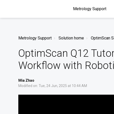
Metrology Support
Metrology Support
Solution home
OptimScan S
OptimScan Q12 Tutori
Workflow with Robot
Mia Zhao
Modified on: Tue, 24 Jun, 2025 at 10:44 AM