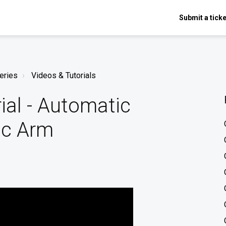
Submit a ticke
eries
Videos & Tutorials
al - Automatic
ic Arm