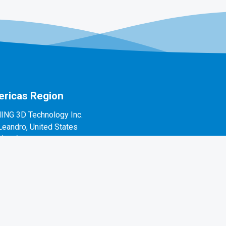
ricas Region
ING 3D Technology Inc.
Leandro, United States
1(888)597-5655
 Alvarado St #7, San Leandro, CA 94577