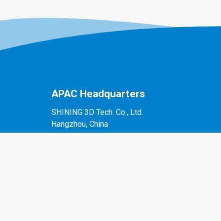
APAC Headquarters
SHINING 3D Tech. Co., Ltd.
Hangzhou, China
P: +86-571-82999050
No. 1398, Xiangbin Road, Wenyan, Xiaoshan,
Hangzhou, Zhejiang, China, 311258