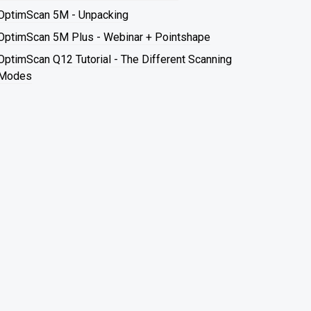
OptimScan 5M - Unpacking
OptimScan 5M Plus - Webinar + Pointshape
OptimScan Q12 Tutorial - The Different Scanning
Modes