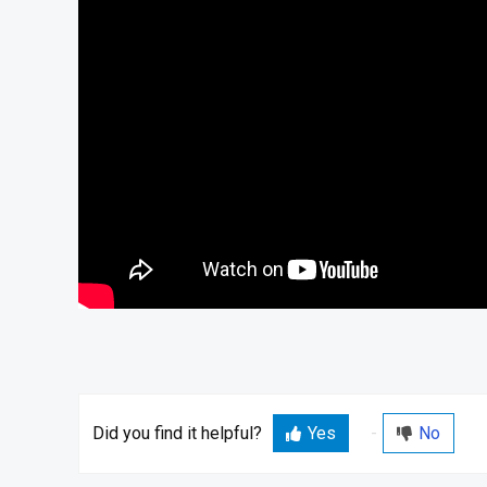
Did you find it helpful?
Yes
No