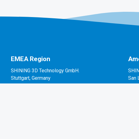
EMEA Region
Ame
SHINING 3D Technology GmbH.
SHIN
Stuttgart, Germany
San 
P: +49-711-28444089
P: +
Mo-Fr 9:00-17:00 (not on public holidays in
2450
Germany)
Breitwiesenstraße 28, 70565, Stuttgart, Germany
Email: sales@shining3d.com