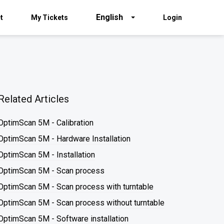
English
t
My Tickets
Login
Related Articles
OptimScan 5M - Calibration
OptimScan 5M - Hardware Installation
OptimScan 5M - Installation
OptimScan 5M - Scan process
OptimScan 5M - Scan process with turntable
OptimScan 5M - Scan process without turntable
OptimScan 5M - Software installation