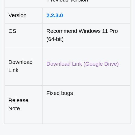
Version
2.2.3.0
OS
Recommend Windows 11 Pro
(64-bit)
Download
Download Link (Google Drive)
Link
Fixed bugs
Release
Note