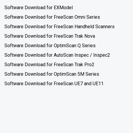
Software Download for EXModel
Software Download for FreeScan Omni Series
Software Download for FreeScan Handheld Scanners
Software Download for FreeScan Trak Nova
Software Download for OptimScan Q Series
Software Download for AutoScan Inspec / Inspec2
Software Download for FreeScan Trak Pro2
Software Download for OptimScan 5M Series
Software Download for FreeScan UE7 and UE11