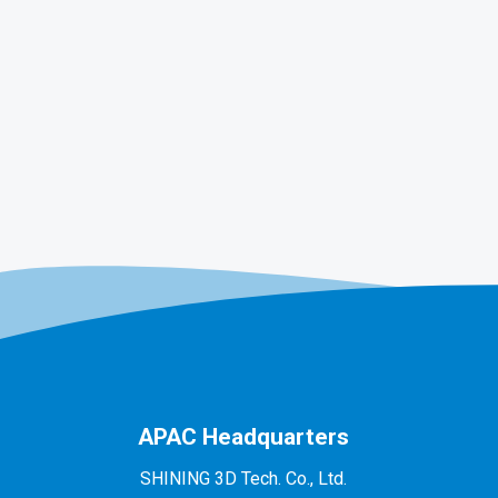
APAC Headquarters
SHINING 3D Tech. Co., Ltd.