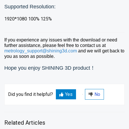
Supported Resolution:
1920*1080 100% 125%
If you experience any issues with the download or need
further assistance, please feel free to contact us at
metrology_support@shining3d.com
and we will get back to
you as soon as possible.
Hope you enjoy SHINING 3D product！
Did you find it helpful?
Yes
No
Related Articles