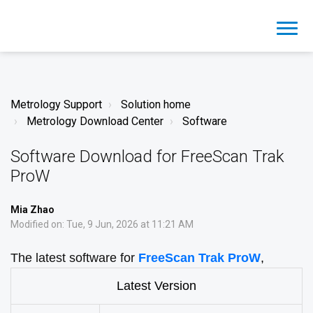
Metrology Support
Solution home
Metrology Download Center
Software
Software Download for FreeScan Trak
ProW
Mia Zhao
Modified on: Tue, 9 Jun, 2026 at 11:21 AM
The latest software for
FreeScan Trak ProW
,
Latest Version