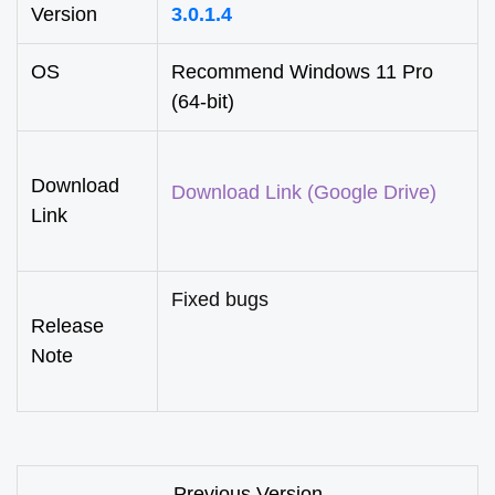
Version
3.0.1.4
OS
Recommend Windows 11 Pro
(64-bit)
Download
Download Link (Google Drive)
Link
Fixed bugs
Release
Note
Previous Version