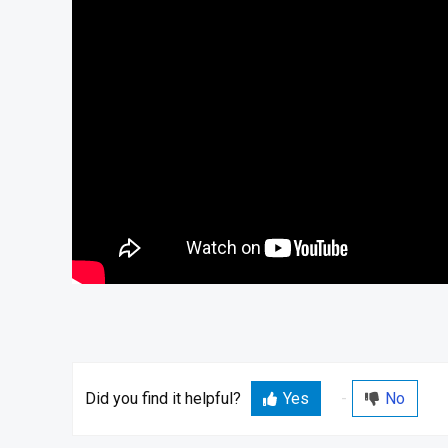
Did you find it helpful?
Yes
No