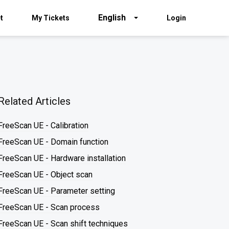
English
t
My Tickets
Login
Related Articles
FreeScan UE - Calibration
FreeScan UE - Domain function
FreeScan UE - Hardware installation
FreeScan UE - Object scan
FreeScan UE - Parameter setting
FreeScan UE - Scan process
FreeScan UE - Scan shift techniques