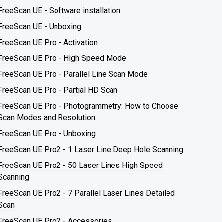
FreeScan UE - Software installation
FreeScan UE - Unboxing
FreeScan UE Pro - Activation
FreeScan UE Pro - High Speed Mode
FreeScan UE Pro - Parallel Line Scan Mode
FreeScan UE Pro - Partial HD Scan
FreeScan UE Pro - Photogrammetry: How to Choose
Scan Modes and Resolution
FreeScan UE Pro - Unboxing
FreeScan UE Pro2 - 1 Laser Line Deep Hole Scanning
FreeScan UE Pro2 - 50 Laser Lines High Speed
Scanning
FreeScan UE Pro2 - 7 Parallel Laser Lines Detailed
Scan
FreeScan UE Pro2 - Accessories