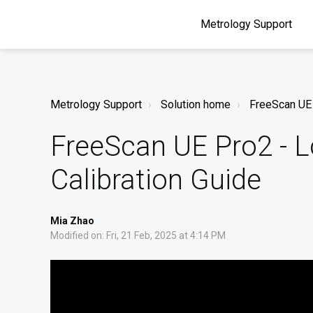
Metrology Support
Metrology Support
Solution home
FreeScan UE
FreeScan UE Pro2 - L
Calibration Guide
Mia Zhao
Modified on: Fri, 21 Feb, 2025 at 4:14 PM