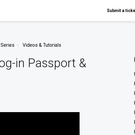
Submit a ticke
 Series
Videos & Tutorials
og-in Passport &