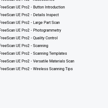
FreeScan UE Pro2 - Button Introduction
FreeScan UE Pro2 - Details Inspect
FreeScan UE Pro2 - Large Part Scan
FreeScan UE Pro2 - Photogrammetry
FreeScan UE Pro2 - Quality Control
FreeScan UE Pro2 - Scanning
FreeScan UE Pro2 - Scanning Templates
FreeScan UE Pro2 - Versatile Materials Scan
FreeScan UE Pro2 - Wireless Scanning Tips