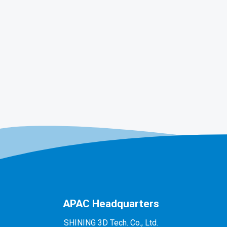
APAC Headquarters
SHINING 3D Tech. Co., Ltd.