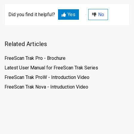
Did you find it helpful?
Yes
No
Related Articles
FreeScan Trak Pro - Brochure
Latest User Manual for FreeScan Trak Series
FreeScan Trak ProW - Introduction Video
FreeScan Trak Nova - Intruduction Video