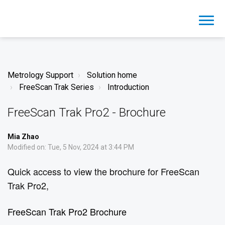
Metrology Support
Solution home
FreeScan Trak Series
Introduction
FreeScan Trak Pro2 - Brochure
Mia Zhao
Modified on: Tue, 5 Nov, 2024 at 3:44 PM
Quick access to view the brochure for FreeScan
Trak Pro2,
FreeScan Trak Pro2 Brochure