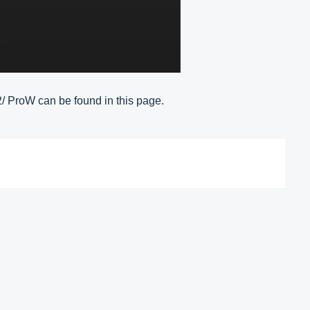
2/ ProW can be found in this page.