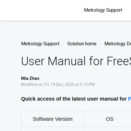
Metrology Support
Metrology Support
Solution home
Metrology D
User Manual for Fre
Mia Zhao
Modified on: Fri, 19 Dec, 2025 at 5:13 PM
Quick access of the latest user manual for
F
Software Version
OS