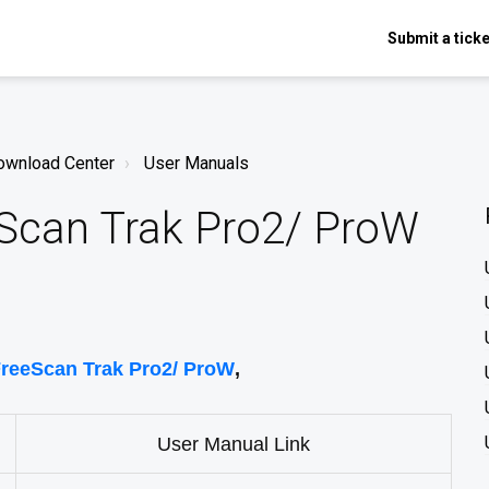
Submit a ticke
ownload Center
User Manuals
eScan Trak Pro2/ ProW
reeScan Trak Pro2/ ProW
,
User Manual Link