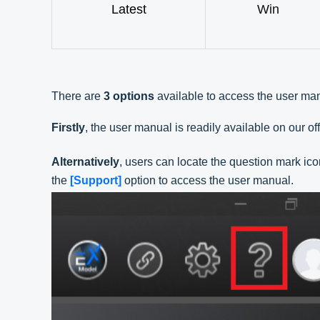
Latest
Win
There are
3 options
available to access the user ma
Firstly
, the user manual is readily available on our off
Alternatively
, users can locate the question mark ico
the
[Support]
option to access the user manual.