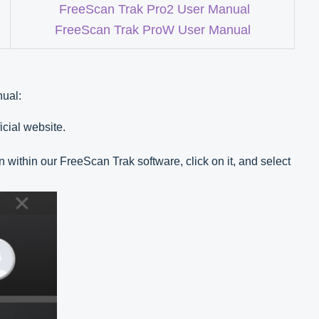
FreeScan Trak Pro2 User Manual
FreeScan Trak ProW User Manual
nual:
icial website.
n within our FreeScan Trak software, click on it, and select