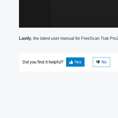
Lastly
, the latest user manual for FreeScan Trak Pro
Did you find it helpful?
Yes
No