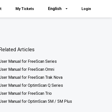
English
t
My Tickets
Login
Related Articles
User Manual for FreeScan Series
User Manual for FreeScan Omni
User Manual for FreeScan Trak Nova
User Manual for OptimScan Q Series
User Manual for FreeScan Trio
User Manual for OptimScan 5M / 5M Plus