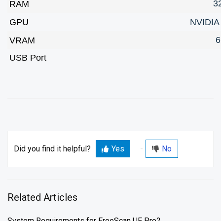
3
RAM
GPU
NVIDIA
6
VRAM
USB Port
Did you find it helpful?
Yes
No
Related Articles
System Requirements for FreeScan UE Pro2