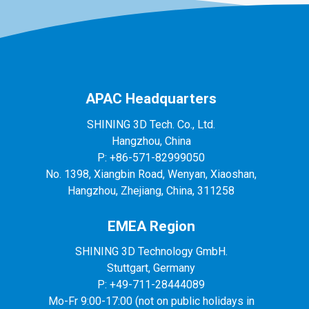
APAC Headquarters
SHINING 3D Tech. Co., Ltd.
Hangzhou, China
P: +86-571-82999050
No. 1398, Xiangbin Road, Wenyan, Xiaoshan,
Hangzhou, Zhejiang, China, 311258
EMEA Region
SHINING 3D Technology GmbH.
Stuttgart, Germany
P: +49-711-28444089
Mo-Fr 9:00-17:00 (not on public holidays in