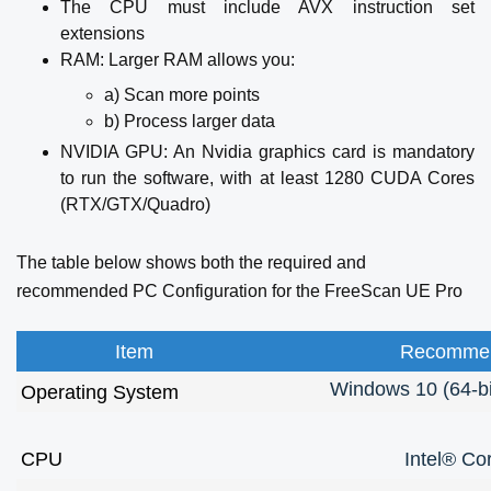
The CPU must include AVX instruction set
extensions
RAM: Larger RAM allows you:
a) Scan more points
b) Process larger data
NVIDIA GPU: An Nvidia graphics card is mandatory
to run the software, with at least 1280 CUDA Cores
(RTX/GTX/Quadro)
The table below shows both the required and
recommended PC Configuration for the FreeScan UE Pro
Item
Recommen
Windows 10 (64-bi
Operating System
CPU
Intel® Co