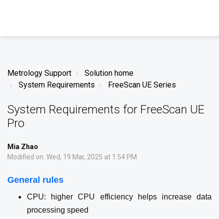
Metrology Support
Solution home
System Requirements
FreeScan UE Series
System Requirements for FreeScan UE
Pro
Mia Zhao
Modified on: Wed, 19 Mar, 2025 at 1:54 PM
General rules
CPU: higher CPU efficiency helps increase data
processing speed