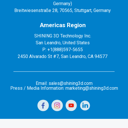
Germany)
Breitwiesenstraße 28, 70565, Stuttgart, Germany
Americas Region
SHINING 3D Technology Inc.
San Leandro, United States
P: +1(888)597-5655
2450 Alvarado St #7, San Leandro, CA 94577
Email: sales@shining3d.com
Press / Media Information: marketing@shining3d.com