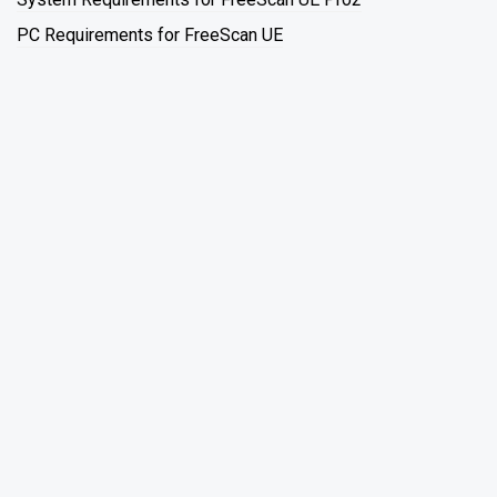
PC Requirements for FreeScan UE