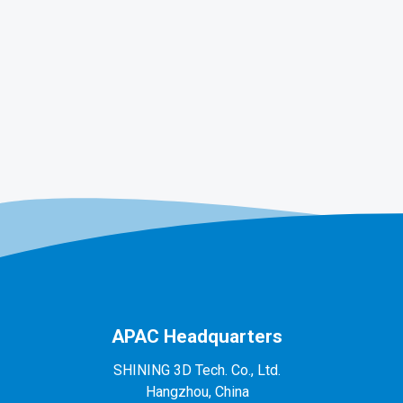
APAC Headquarters
SHINING 3D Tech. Co., Ltd.
Hangzhou, China