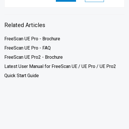
Related Articles
FreeScan UE Pro - Brochure
FreeScan UE Pro - FAQ
FreeScan UE Pro2 - Brochure
Latest User Manual for FreeScan UE / UE Pro / UE Pro2
Quick Start Guide