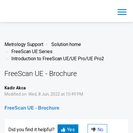
Metrology Support
Solution home
FreeScan UE Series
Introduction to FreeScan UE/UE Pro/UE Pro2
FreeScan UE - Brochure
Kadir Akca
Modified on: Wed, 8 Jun, 2022 at 10:49 PM
FreeScan UE - Brochure
Did you find it helpful?
Yes
No