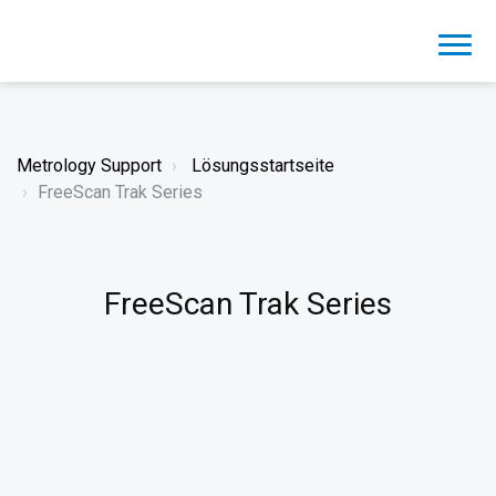
Metrology Support
Lösungsstartseite
FreeScan Trak Series
FreeScan Trak Series