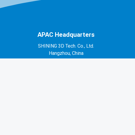
APAC Headquarters
SHINING 3D Tech. Co., Ltd.
Hangzhou, China
P: +86-571-82999050
No. 1398, Xiangbin Road, Wenyan, Xiaoshan,
Hangzhou, Zhejiang, China, 311258
EMEA Region
SHINING 3D Technology GmbH.
Stuttgart, Germany
P: +49-711-28444089
Mo-Fr 9:00-17:00 (not on public holidays in
Germany)